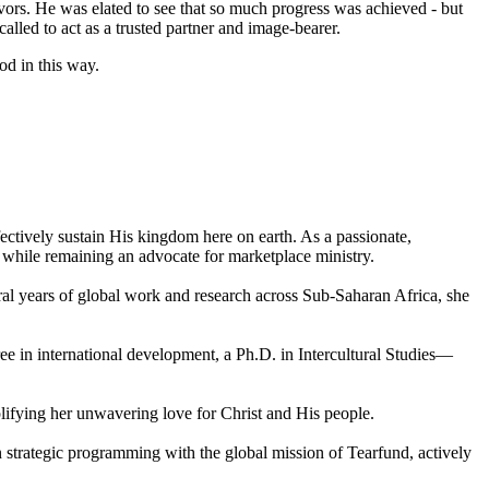
vors. He was elated to see that so much progress was achieved - but
lled to act as a trusted partner and image-bearer.
od in this way.
ectively sustain His kingdom here on earth. As a passionate,
d while remaining an advocate for marketplace ministry.
eral years of global work and research across Sub-Saharan Africa, she
ee in international development, a Ph.D. in Intercultural Studies—
plifying her unwavering love for Christ and His people.
n strategic programming with the global mission of Tearfund, actively