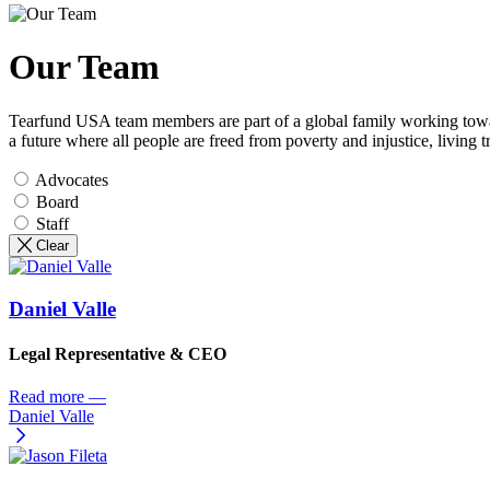
Our Team
Tearfund USA team members are part of a global family working toward
a future where all people are freed from poverty and injustice, living 
Advocates
Board
Staff
Clear
Daniel Valle
Legal Representative & CEO
Read more
—
Daniel Valle