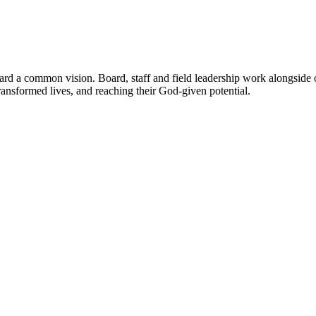
 a common vision. Board, staff and field leadership work alongside ot
transformed lives, and reaching their God-given potential.