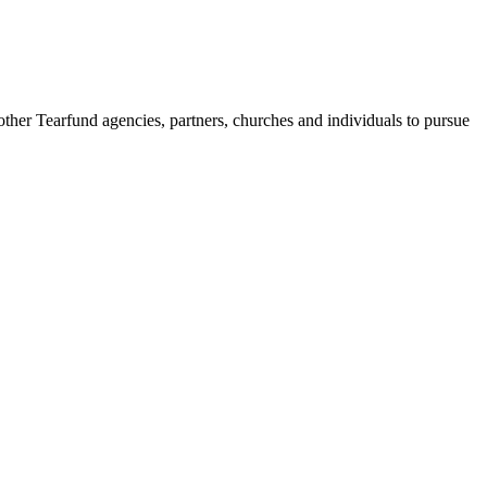
her Tearfund agencies, partners, churches and individuals to pursue