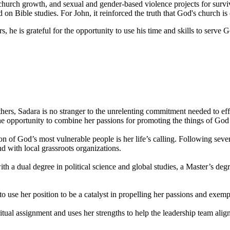
church growth, and sexual and gender-based violence projects for survi
ible studies. For John, it reinforced the truth that God's church is ca
, he is grateful for the opportunity to use his time and skills to serve G
ers, Sadara is no stranger to the unrelenting commitment needed to eff
 the opportunity to combine her passions for promoting the things of Go
on of God’s most vulnerable people is her life’s calling. Following sev
 with local grassroots organizations.
a dual degree in political science and global studies, a Master’s degr
to use her position to be a catalyst in propelling her passions and exem
tual assignment and uses her strengths to help the leadership team alig