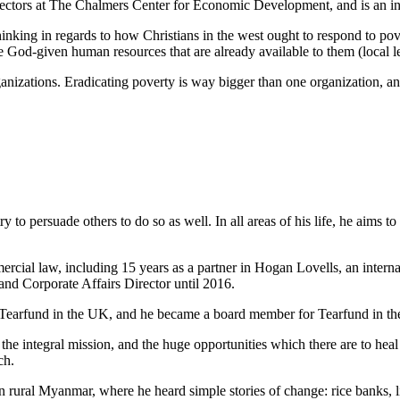
irectors at The Chalmers Center for Economic Development, and is an 
inking in regards to how Christians in the west ought to respond to pove
God-given human resources that are already available to them (local le
ganizations. Eradicating poverty is way bigger than one organization, an
ry to persuade others to do so as well. In all areas of his life, he aims t
mercial law, including 15 years as a partner in Hogan Lovells, an intern
nd Corporate Affairs Director until 2016.
 Tearfund in the UK, and he became a board member for Tearfund in t
 integral mission, and the huge opportunities which there are to heal b
ch.
n rural Myanmar, where he heard simple stories of change: rice banks, li