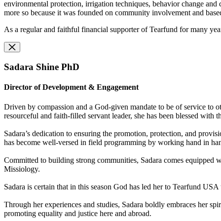
environmental protection, irrigation techniques, behavior change and 
more so because it was founded on community involvement and based on B
As a regular and faithful financial supporter of Tearfund for many years
Sadara Shine PhD
Director of Development & Engagement
Driven by compassion and a God-given mandate to be of service to oth
resourceful and faith-filled servant leader, she has been blessed with
Sadara’s dedication to ensuring the promotion, protection, and provisi
has become well-versed in field programming by working hand in hand
Committed to building strong communities, Sadara comes equipped with 
Missiology.
Sadara is certain that in this season God has led her to Tearfund USA 
Through her experiences and studies, Sadara boldly embraces her spiri
promoting equality and justice here and abroad.