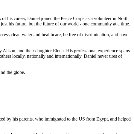
ars of his career, Daniel joined the Peace Corps as a volunteer in North
just his future, but the future of our world - one community at a time.
ccess clean water and healthcare, be free of discrimination, and have
Alison, and their daughter Elena. His professional experience spans
thers locally, nationally and internationally. Daniel never tires of
und the globe.
enced by his parents, who immigrated to the US from Egypt, and helped