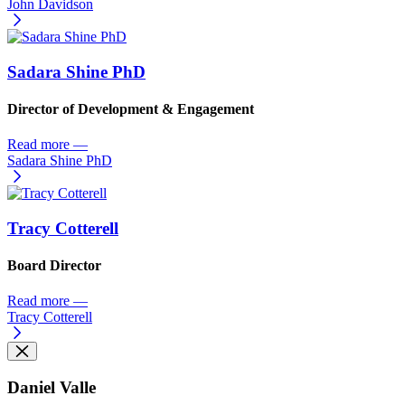
John Davidson
Sadara Shine PhD
Director of Development & Engagement
Read more
—
Sadara Shine PhD
Tracy Cotterell
Board Director
Read more
—
Tracy Cotterell
Daniel Valle