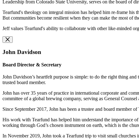
Leadership from Colorado State University, serves on the board of d
Tearfund's theology on integral mission has helped him re-frame his th
But communities become resilient when they can make the most of the 
Jeff values Tearfund's ability to collaborate with other like-minded or
John Davidson
Board Director & Secretary
John Davidson’s heartfelt purpose is simple: to do the right thing and t
trusted board member.
John has over 35 years of practice in international corporate and com
committee of a global brewing company, serving as General Counsel a
Since September 2017, John has been a trustee and board member of
His work with Tearfund has helped him understand the importance of the
working through God’s chosen instrument on earth, which is the chur
In November 2019, John took a Tearfund trip to visit small churches i