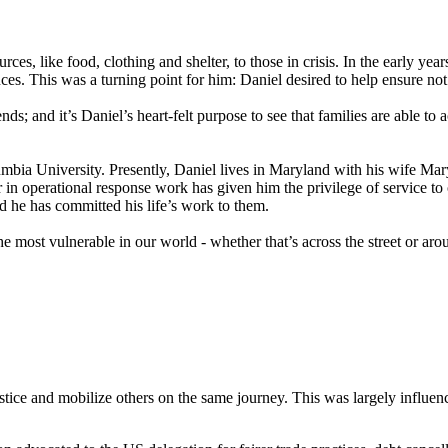
rces, like food, clothing and shelter, to those in crisis. In the early ye
es. This was a turning point for him: Daniel desired to help ensure not 
 and it’s Daniel’s heart-felt purpose to see that families are able to a
a University. Presently, Daniel lives in Maryland with his wife Mary 
r in operational response work has given him the privilege of service to o
nd he has committed his life’s work to them.
e most vulnerable in our world - whether that’s across the street or aro
justice and mobilize others on the same journey. This was largely influ