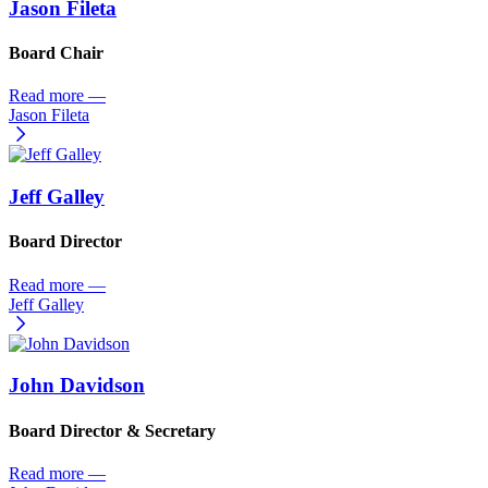
Jason Fileta
Board Chair
Read more
—
Jason Fileta
Jeff Galley
Board Director
Read more
—
Jeff Galley
John Davidson
Board Director & Secretary
Read more
—