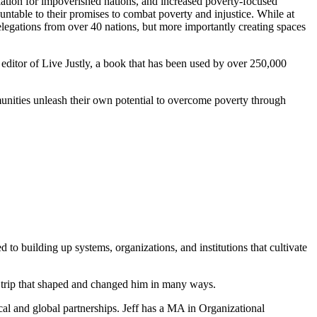
llation for impoverished nations, and increased poverty-focused
table to their promises to combat poverty and injustice. While at
egations from over 40 nations, but more importantly creating spaces
editor of Live Justly, a book that has been used by over 250,000
munities unleash their own potential to overcome poverty through
to building up systems, organizations, and institutions that cultivate
 trip that shaped and changed him in many ways.
ocal and global partnerships. Jeff has a MA in Organizational