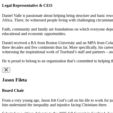
Legal Representative & CEO
Daniel Valle is passionate about helping bring structure and basic resou
Africa. There, he witnessed people living with challenging circumstanc
Faith, community and family are foundations on which everyone depends;
educational and economic opportunities.
Daniel received a BA from Boston University and an MPA from Columbi
three decades and five continents thus far. More specifically, his caree
witnessing the inspirational work of Tearfund’s staff and partners – a
He is proud to belong to an organization that’s committed to helping th
Jason Fileta
Board Chair
From a very young age, Jason felt God’s call on his life to work for 
him understand the inequality and injustice facing Christians there.