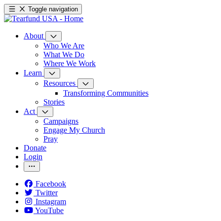
Toggle navigation
About
Who We Are
What We Do
Where We Work
Learn
Resources
Transforming Communities
Stories
Act
Campaigns
Engage My Church
Pray
Donate
Login
Facebook
Twitter
Instagram
YouTube