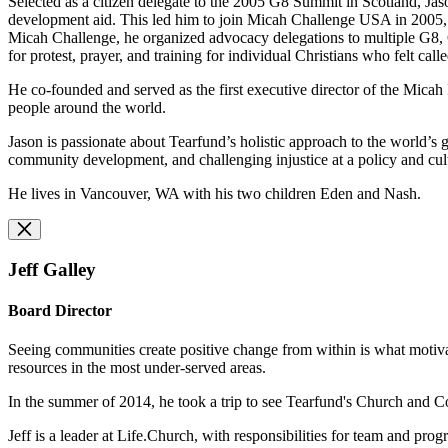
Selected as a citizen delegate to the 2005 G8 Summit in Scotland, Jaso
development aid. This led him to join Micah Challenge USA in 2005, a
Micah Challenge, he organized advocacy delegations to multiple G8, 
for protest, prayer, and training for individual Christians who felt call
He co-founded and served as the first executive director of the Micah
people around the world.
Jason is passionate about Tearfund’s holistic approach to the world’
community development, and challenging injustice at a policy and cu
He lives in Vancouver, WA with his two children Eden and Nash.
Jeff Galley
Board Director
Seeing communities create positive change from within is what motivate
resources in the most under-served areas.
In the summer of 2014, he took a trip to see Tearfund's Church and
Jeff is a leader at Life.Church, with responsibilities for team and pro