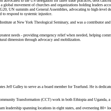
n advocated to the US delegation for fairer trade practices, debt cance
 global movement of churches and organizations holding leaders accoun
G20, UN summits and General Assemblies, advocating to high-level del
ed to respond to systemic injustice.
 Institute at New York Theological Seminary, and was a contributor and 
s greatest needs - providing emergency relief when needed, helping com
ltural dimension through advocacy and mobilization.
s Jeff Galley to serve as a board member for Tearfund. He is dedicated 
 Community Transformation (CCT) work in both Ethiopia and Uganda, a
gram leadership spanning locations in eight states, and overseeing 80+ l