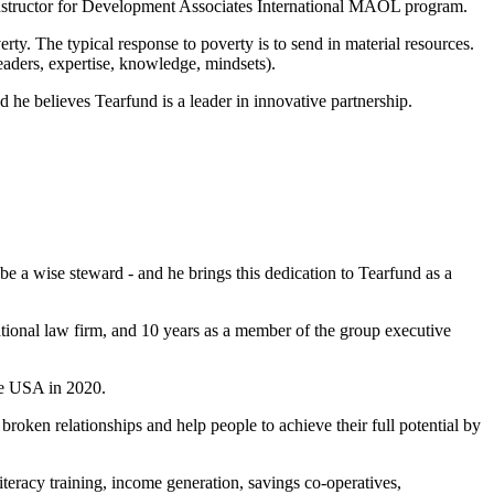
instructor for Development Associates International MAOL program.
rty. The typical response to poverty is to send in material resources.
aders, expertise, knowledge, mindsets).
d he believes Tearfund is a leader in innovative partnership.
o be a wise steward - and he brings this dedication to Tearfund as a
ational law firm, and 10 years as a member of the group executive
he USA in 2020.
roken relationships and help people to achieve their full potential by
teracy training, income generation, savings co-operatives,