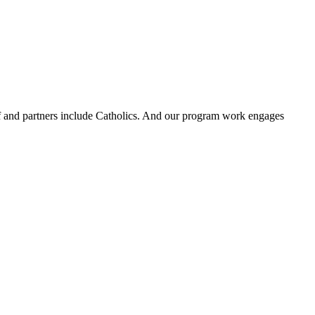
ff and partners include Catholics. And our program work engages