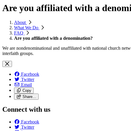
Are you affiliated with a denom
About
What We Do
FAQ
Are you affiliated with a denomination?
We are nondenominational and unaffiliated with national church netwo
interfaith groups.
Facebook
Twitter
Email
Copy
Share…
Connect with us
Facebook
Twitter