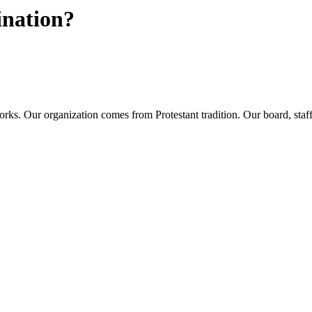
ination?
rks. Our organization comes from Protestant tradition. Our board, sta