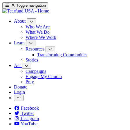
Toggle navigation
About
Who We Are
What We Do
Where We Work
Learn
Resources
Transforming Communities
Stories
Act
Campaigns
Engage My Church
Pray
Donate
Login
Facebook
Twitter
Instagram
YouTube