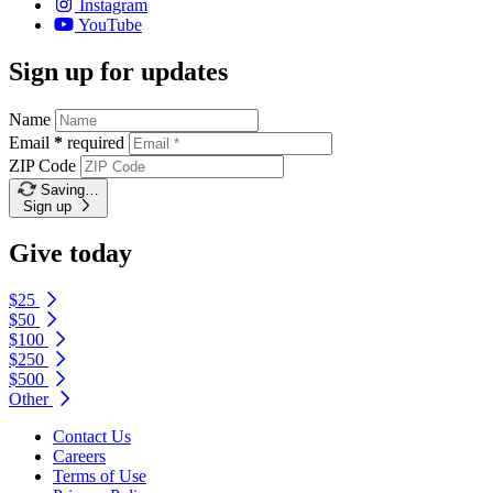
Instagram
YouTube
Sign up for updates
Name
Email
*
required
ZIP Code
Saving…
Sign up
Give today
$25
$50
$100
$250
$500
Other
Contact Us
Careers
Terms of Use