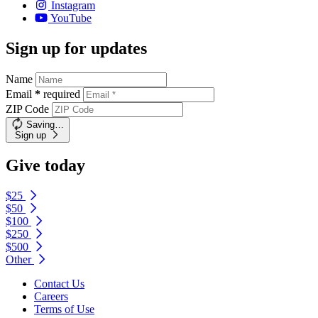
Instagram
YouTube
Sign up for updates
Name
Email
*
required
ZIP Code
Saving…
Sign up
Give today
$25
$50
$100
$250
$500
Other
Contact Us
Careers
Terms of Use