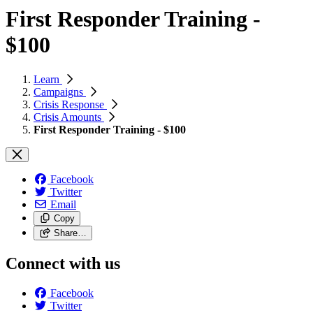
First Responder Training -
$100
Learn
Campaigns
Crisis Response
Crisis Amounts
First Responder Training - $100
Facebook
Twitter
Email
Copy
Share…
Connect with us
Facebook
Twitter