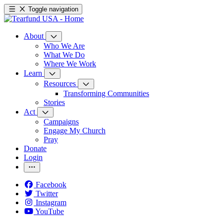
Toggle navigation
About
Who We Are
What We Do
Where We Work
Learn
Resources
Transforming Communities
Stories
Act
Campaigns
Engage My Church
Pray
Donate
Login
Facebook
Twitter
Instagram
YouTube