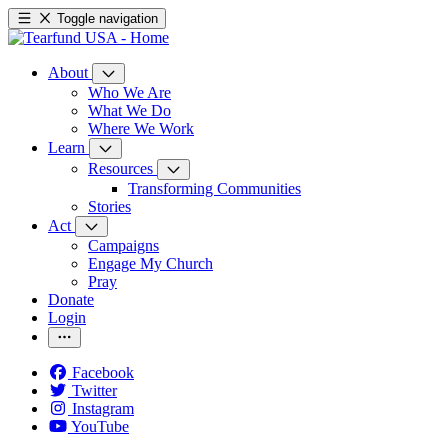
Toggle navigation
About
Who We Are
What We Do
Where We Work
Learn
Resources
Transforming Communities
Stories
Act
Campaigns
Engage My Church
Pray
Donate
Login
Facebook
Twitter
Instagram
YouTube