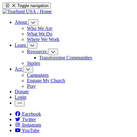
Toggle navigation
About
Who We Are
What We Do
Where We Work
Learn
Resources
Transforming Communities
Stories
Act
Campaigns
Engage My Church
Pray
Donate
Login
Facebook
Twitter
Instagram
YouTube