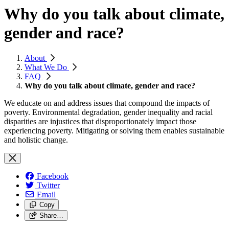
Why do you talk about climate,
gender and race?
About
What We Do
FAQ
Why do you talk about climate, gender and race?
We educate on and address issues that compound the impacts of
poverty. Environmental degradation, gender inequality and racial
disparities are injustices that disproportionately impact those
experiencing poverty. Mitigating or solving them enables sustainable
and holistic change.
Facebook
Twitter
Email
Copy
Share…