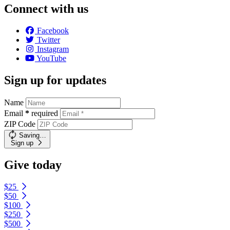
Connect with us
Facebook
Twitter
Instagram
YouTube
Sign up for updates
Name
Email
*
required
ZIP Code
Saving…
Sign up
Give today
$25
$50
$100
$250
$500