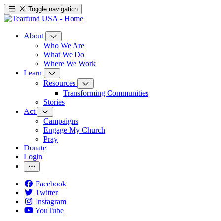
Toggle navigation
About
Who We Are
What We Do
Where We Work
Learn
Resources
Transforming Communities
Stories
Act
Campaigns
Engage My Church
Pray
Donate
Login
Facebook
Twitter
Instagram
YouTube