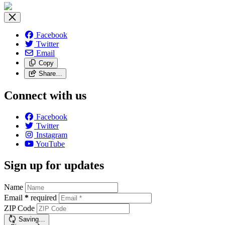
Facebook
Twitter
Email
Copy
Share…
Connect with us
Facebook
Twitter
Instagram
YouTube
Sign up for updates
Name
Email
*
required
ZIP Code
Saving…