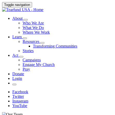
Toggle navigation
About
Who We Are
What We Do
Where We Work
Learn
Resources
Transforming Communities
Stories
Act
Campaigns
Engage My Church
Pray
Donate
Login
Facebook
Twitter
Instagram
YouTube