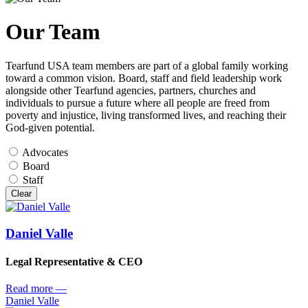
Our Team
Tearfund USA team members are part of a global family working
toward a common vision. Board, staff and field leadership work
alongside other Tearfund agencies, partners, churches and
individuals to pursue a future where all people are freed from
poverty and injustice, living transformed lives, and reaching their
God-given potential.
Advocates
Board
Staff
Clear
Daniel Valle
Legal Representative & CEO
Read more
—
Daniel Valle