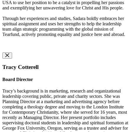
USA to use her position to be a catalyst in propelling her passions
and exemplifying her unwavering love for Christ and His people.
Through her experiences and studies, Sadara boldly embraces her
spiritual assignment and uses her strengths to help the leadership
team align strategic programming with the global mission of
Tearfund, actively promoting equality and justice here and abroad.
Tracy Cotterell
Board Director
Tracy’s background is in marketing, research and organizational
leadership covering public, private and charity sectors. She was
Planning Director at a marketing and advertising agency before
completing a theology degree and moving to the London Institute
for Contemporary Christianity, where she served for 16 years, most
recently as Managing Director. Her present portfolio includes
supervising doctoral students in leadership and spiritual formation at
George Fox University, Oregon, serving as a trustee and adviser for