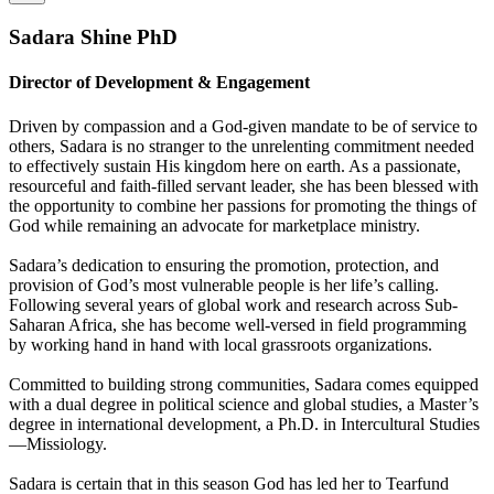
Sadara Shine PhD
Director of Development & Engagement
Driven by compassion and a God-given mandate to be of service to
others, Sadara is no stranger to the unrelenting commitment needed
to effectively sustain His kingdom here on earth. As a passionate,
resourceful and faith-filled servant leader, she has been blessed with
the opportunity to combine her passions for promoting the things of
God while remaining an advocate for marketplace ministry.
Sadara’s dedication to ensuring the promotion, protection, and
provision of God’s most vulnerable people is her life’s calling.
Following several years of global work and research across Sub-
Saharan Africa, she has become well-versed in field programming
by working hand in hand with local grassroots organizations.
Committed to building strong communities, Sadara comes equipped
with a dual degree in political science and global studies, a Master’s
degree in international development, a Ph.D. in Intercultural Studies
—Missiology.
Sadara is certain that in this season God has led her to Tearfund