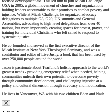
focused development aid. This led him to join Micah Challenge
USA in 2005, a global movement of churches and organizations
holding leaders accountable to their promises to combat poverty and
injustice. While at Micah Challenge, he organized advocacy
delegations to multiple G8, G20, UN summits and General
Assemblies, advocating to high-level delegations from over 40
nations, but more importantly creating spaces for protest, prayer, and
training for individual Christians who felt called to respond to
systemic injustice.
He co-founded and served as the first executive director of the
Micah Institute at New York Theological Seminary, and was a
contributor and editor of Live Justly, a book that has been used by
over 250,000 people around the world.
Jason is passionate about Tearfund’s holistic approach to the world’s
greatest needs - providing emergency relief when needed, helping
communities unleash their own potential to overcome poverty
through community development, and challenging injustice at a
policy and cultural dimension through advocacy and mobilization.
He lives in Vancouver, WA with his two children Eden and Nash.