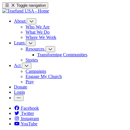
Toggle navigation
About
Who We Are
What We Do
Where We Work
Learn
Resources
Transforming Communities
Stories
Act
Campaigns
Engage My Church
Pray
Donate
Login
Facebook
Twitter
Instagram
YouTube