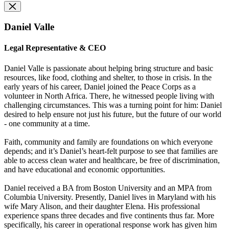
Daniel Valle
Legal Representative & CEO
Daniel Valle is passionate about helping bring structure and basic
resources, like food, clothing and shelter, to those in crisis. In the
early years of his career, Daniel joined the Peace Corps as a
volunteer in North Africa. There, he witnessed people living with
challenging circumstances. This was a turning point for him: Daniel
desired to help ensure not just his future, but the future of our world
- one community at a time.
Faith, community and family are foundations on which everyone
depends; and it’s Daniel’s heart-felt purpose to see that families are
able to access clean water and healthcare, be free of discrimination,
and have educational and economic opportunities.
Daniel received a BA from Boston University and an MPA from
Columbia University. Presently, Daniel lives in Maryland with his
wife Mary Alison, and their daughter Elena. His professional
experience spans three decades and five continents thus far. More
specifically, his career in operational response work has given him