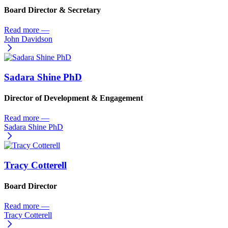
Board Director & Secretary
Read more
—
John Davidson
Sadara Shine PhD
Director of Development & Engagement
Read more
—
Sadara Shine PhD
Tracy Cotterell
Board Director
Read more
—
Tracy Cotterell