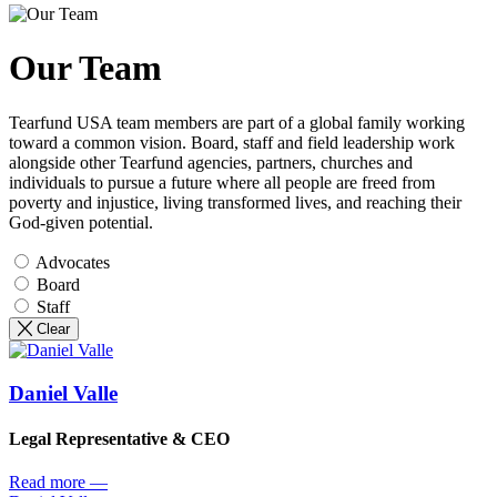
Our Team
Tearfund USA team members are part of a global family working
toward a common vision. Board, staff and field leadership work
alongside other Tearfund agencies, partners, churches and
individuals to pursue a future where all people are freed from
poverty and injustice, living transformed lives, and reaching their
God-given potential.
Advocates
Board
Staff
Clear
Daniel Valle
Legal Representative & CEO
Read more
—