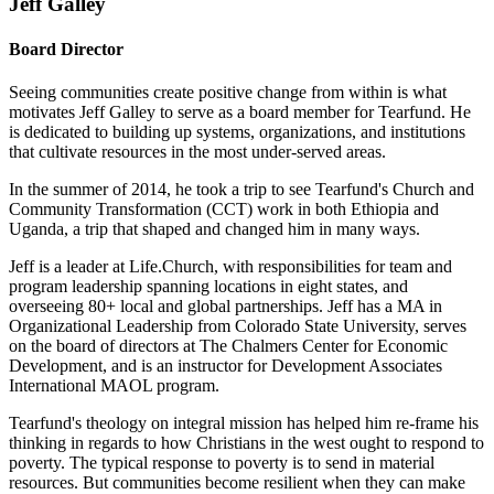
Jeff Galley
Board Director
Seeing communities create positive change from within is what
motivates Jeff Galley to serve as a board member for Tearfund. He
is dedicated to building up systems, organizations, and institutions
that cultivate resources in the most under-served areas.
In the summer of 2014, he took a trip to see Tearfund's Church and
Community Transformation (CCT) work in both Ethiopia and
Uganda, a trip that shaped and changed him in many ways.
Jeff is a leader at Life.Church, with responsibilities for team and
program leadership spanning locations in eight states, and
overseeing 80+ local and global partnerships. Jeff has a MA in
Organizational Leadership from Colorado State University, serves
on the board of directors at The Chalmers Center for Economic
Development, and is an instructor for Development Associates
International MAOL program.
Tearfund's theology on integral mission has helped him re-frame his
thinking in regards to how Christians in the west ought to respond to
poverty. The typical response to poverty is to send in material
resources. But communities become resilient when they can make