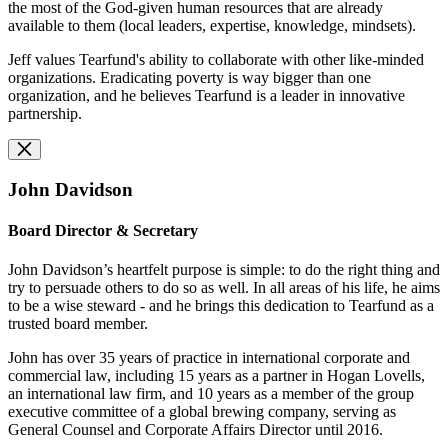
the most of the God-given human resources that are already
available to them (local leaders, expertise, knowledge, mindsets).
Jeff values Tearfund's ability to collaborate with other like-minded
organizations. Eradicating poverty is way bigger than one
organization, and he believes Tearfund is a leader in innovative
partnership.
John Davidson
Board Director & Secretary
John Davidson’s heartfelt purpose is simple: to do the right thing and
try to persuade others to do so as well. In all areas of his life, he aims
to be a wise steward - and he brings this dedication to Tearfund as a
trusted board member.
John has over 35 years of practice in international corporate and
commercial law, including 15 years as a partner in Hogan Lovells,
an international law firm, and 10 years as a member of the group
executive committee of a global brewing company, serving as
General Counsel and Corporate Affairs Director until 2016.