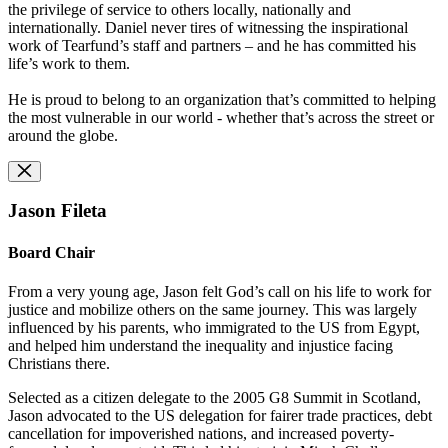
the privilege of service to others locally, nationally and
internationally. Daniel never tires of witnessing the inspirational
work of Tearfund’s staff and partners – and he has committed his
life’s work to them.
He is proud to belong to an organization that’s committed to helping
the most vulnerable in our world - whether that’s across the street or
around the globe.
Jason Fileta
Board Chair
From a very young age, Jason felt God’s call on his life to work for
justice and mobilize others on the same journey. This was largely
influenced by his parents, who immigrated to the US from Egypt,
and helped him understand the inequality and injustice facing
Christians there.
Selected as a citizen delegate to the 2005 G8 Summit in Scotland,
Jason advocated to the US delegation for fairer trade practices, debt
cancellation for impoverished nations, and increased poverty-