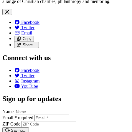
a range of Christian charities, philanthropy and mentoring.
Facebook
Twitter
Email
Copy
Share…
Connect with us
Facebook
Twitter
Instagram
YouTube
Sign up for updates
Name
Email
*
required
ZIP Code
Saving…