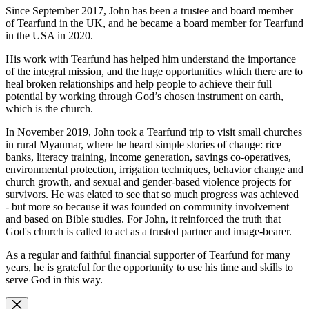
Since September 2017, John has been a trustee and board member
of Tearfund in the UK, and he became a board member for Tearfund
in the USA in 2020.
His work with Tearfund has helped him understand the importance
of the integral mission, and the huge opportunities which there are to
heal broken relationships and help people to achieve their full
potential by working through God’s chosen instrument on earth,
which is the church.
In November 2019, John took a Tearfund trip to visit small churches
in rural Myanmar, where he heard simple stories of change: rice
banks, literacy training, income generation, savings co-operatives,
environmental protection, irrigation techniques, behavior change and
church growth, and sexual and gender-based violence projects for
survivors. He was elated to see that so much progress was achieved
- but more so because it was founded on community involvement
and based on Bible studies. For John, it reinforced the truth that
God's church is called to act as a trusted partner and image-bearer.
As a regular and faithful financial supporter of Tearfund for many
years, he is grateful for the opportunity to use his time and skills to
serve God in this way.