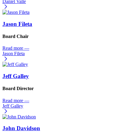
Daniel Valle
Jason Fileta
Board Chair
Read more
—
Jason Fileta
Jeff Galley
Board Director
Read more
—
Jeff Galley
John Davidson