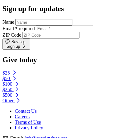
Sign up for updates
Name
Email
*
required
ZIP Code
Saving…
Sign up
Give today
$25
$50
$100
$250
$500
Other
Contact Us
Careers
Terms of Use
Privacy Policy