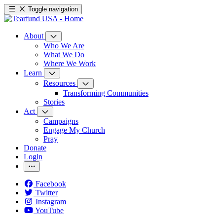
Toggle navigation
About
Who We Are
What We Do
Where We Work
Learn
Resources
Transforming Communities
Stories
Act
Campaigns
Engage My Church
Pray
Donate
Login
Facebook
Twitter
Instagram
YouTube