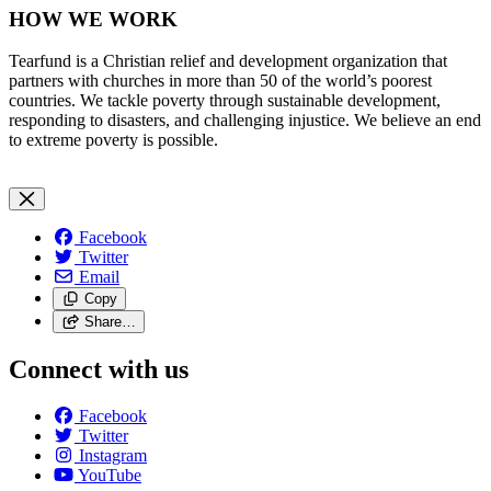
HOW WE WORK
Tearfund is a Christian relief and development organization that
partners with churches in more than 50 of the world’s poorest
countries. We tackle poverty through sustainable development,
responding to disasters, and challenging injustice. We believe an end
to extreme poverty is possible.
Facebook
Twitter
Email
Copy
Share…
Connect with us
Facebook
Twitter
Instagram
YouTube