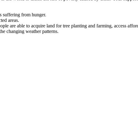
s suffering from hunger.
ted areas.
ple are able to acquire land for tree planting and farming, access affor
the changing weather patterns.