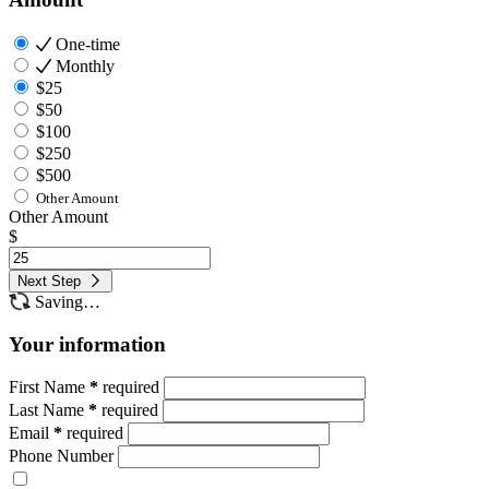
One-time
Monthly
$25
$50
$100
$250
$500
Other Amount
Other Amount
$
Next Step
Saving…
Your information
First Name
*
required
Last Name
*
required
Email
*
required
Phone Number