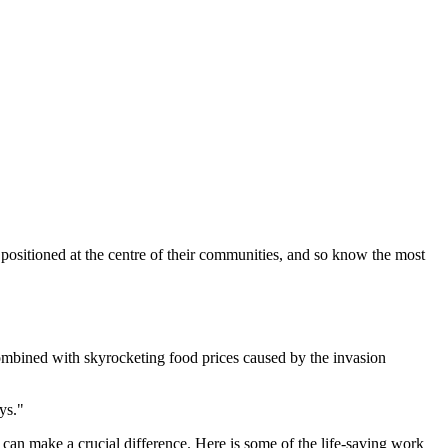
 positioned at the centre of their communities, and so know the most
 combined with skyrocketing food prices caused by the invasion
ys."
t can make a crucial difference.
Here is some of the life-saving work