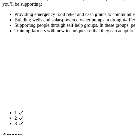
you’ll be supporting:
Providing emergency food relief and cash grants to communitie
Building wells and solar-powered water pumps in drought-affec
Supporting people through self-help groups. In these groups, peo
Training farmers with new techniques so that they can adapt to 
1
2
3
Amount