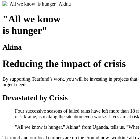
"All we know
is hunger"
Akina
Reducing the impact of crisis
By supporting Tearfund’s work, you will be investing in projects that 
urgent needs.
Devastated by Crisis
Four successive seasons of failed rains have left more than 18 
of Ukraine, is making the situation even worse. Lives are at risk
"All we know is hunger," Akina* from Uganda, tells us. "When
Tearfund and our local partners are on the ground now, working all ove