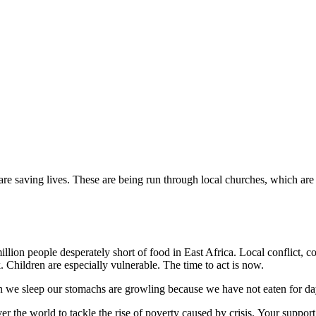
are saving lives. These are being run through local churches, which are
million people desperately short of food in East Africa. Local conflict,
. Children are especially vulnerable. The time to act is now.
 we sleep our stomachs are growling because we have not eaten for da
r the world to tackle the rise of poverty caused by crisis. Your suppor