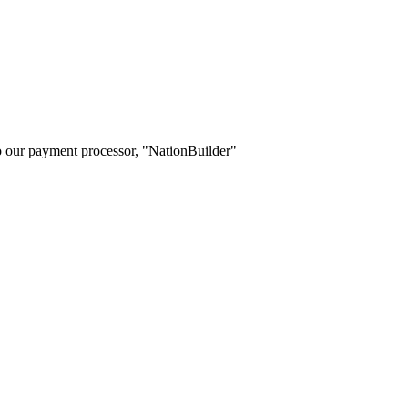
o our payment processor, "NationBuilder"