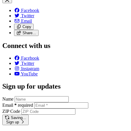
Facebook
Twitter
Email
Copy
Share…
Connect with us
Facebook
Twitter
Instagram
YouTube
Sign up for updates
Name
Email
*
required
ZIP Code
Saving…
Sign up