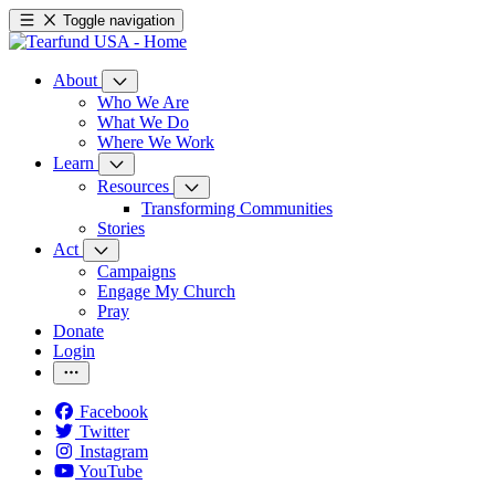
Toggle navigation
About
Who We Are
What We Do
Where We Work
Learn
Resources
Transforming Communities
Stories
Act
Campaigns
Engage My Church
Pray
Donate
Login
Facebook
Twitter
Instagram
YouTube