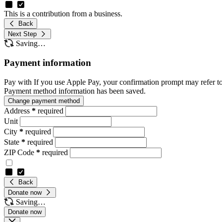
This is a contribution from a business.
Back
Next Step
Saving…
Payment information
Pay with
If you use Apple Pay, your confirmation prompt may refer t
Payment method information has been saved.
Change payment method
Address
*
required
Unit
City
*
required
State
*
required
ZIP Code
*
required
Back
Donate now
Saving…