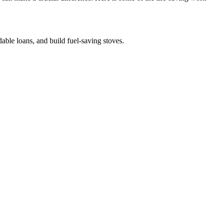
dable loans, and build fuel-saving stoves.