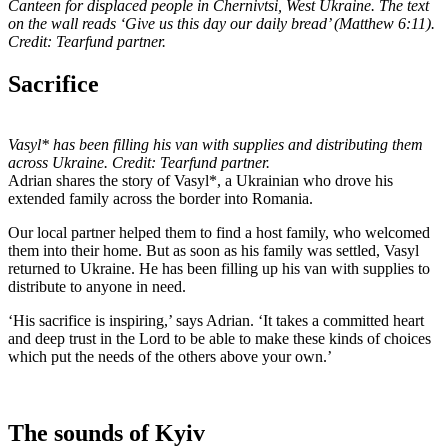
Canteen for displaced people in Chernivtsi, West Ukraine. The text
on the wall reads ‘Give us this day our daily bread’ (Matthew 6:11).
Credit: Tearfund partner.
Sacrifice
Vasyl* has been filling his van with supplies and distributing them
across Ukraine. Credit: Tearfund partner.
Adrian shares the story of Vasyl*, a Ukrainian who drove his
extended family across the border into Romania.
Our local partner helped them to find a host family, who welcomed
them into their home. But as soon as his family was settled, Vasyl
returned to Ukraine. He has been filling up his van with supplies to
distribute to anyone in need.
‘His sacrifice is inspiring,’ says Adrian. ‘It takes a committed heart
and deep trust in the Lord to be able to make these kinds of choices
which put the needs of the others above your own.’
The sounds of Kyiv