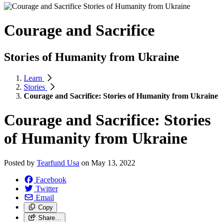
Courage and Sacrifice
Stories of Humanity from Ukraine
Learn
Stories
Courage and Sacrifice: Stories of Humanity from Ukraine
Courage and Sacrifice: Stories
of Humanity from Ukraine
Posted by
Tearfund Usa
on
May 13, 2022
Facebook
Twitter
Email
Copy
Share…