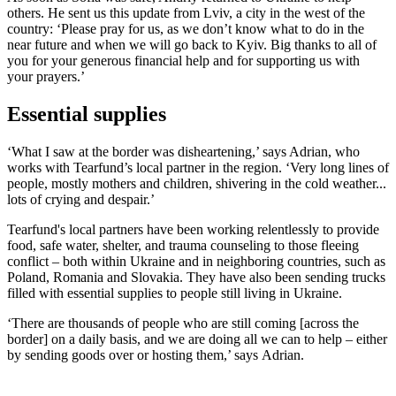
others. He sent us this update from Lviv, a city in the west of the
country: ‘Please pray for us, as we don’t know what to do in the
near future and when we will go back to Kyiv. Big thanks to all of
you for your generous financial help and for supporting us with
your prayers.’
Essential supplies
‘What I saw at the border was disheartening,’ says Adrian, who
works with Tearfund’s local partner in the region. ‘Very long lines of
people, mostly mothers and children, shivering in the cold weather...
lots of crying and despair.’
Tearfund's local partners have been working relentlessly to provide
food, safe water, shelter, and trauma counseling to those fleeing
conflict – both within Ukraine and in neighboring countries, such as
Poland, Romania and Slovakia. They have also been sending trucks
filled with essential supplies to people still living in Ukraine.
‘There are thousands of people who are still coming [across the
border] on a daily basis, and we are doing all we can to help – either
by sending goods over or hosting them,’ says Adrian.