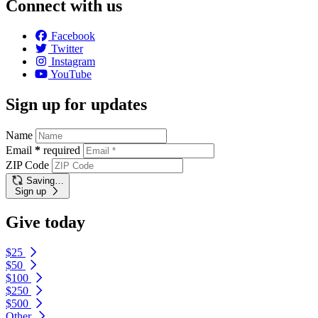
Connect with us
Facebook
Twitter
Instagram
YouTube
Sign up for updates
Name
Email
*
required
ZIP Code
Saving…
Sign up
Give today
$25
$50
$100
$250
$500
Other