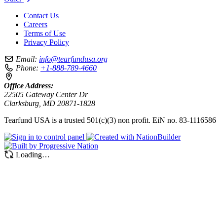
Contact Us
Careers
Terms of Use
Privacy Policy
Email:
info@tearfundusa.org
Phone:
+1-888-789-4660
Office Address:
22505 Gateway Center Dr
Clarksburg, MD 20871-1828
Tearfund USA is a trusted 501(c)(3) non profit. EiN no. 83-1116586
Loading…