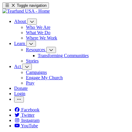
Toggle navigation
About
Who We Are
What We Do
Where We Work
Learn
Resources
Transforming Communities
Stories
Act
Campaigns
Engage My Church
Pray
Donate
Login
Facebook
Twitter
Instagram
YouTube