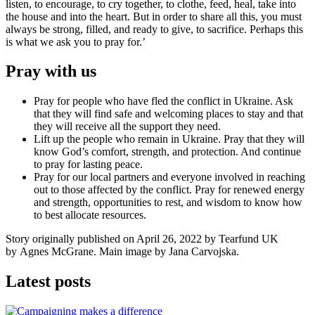
listen, to encourage, to cry together, to clothe, feed, heal, take into
the house and into the heart. But in order to share all this, you must
always be strong, filled, and ready to give, to sacrifice. Perhaps this
is what we ask you to pray for.’
Pray with us
Pray for people who have fled the conflict in Ukraine. Ask
that they will find safe and welcoming places to stay and that
they will receive all the support they need.
Lift up the people who remain in Ukraine. Pray that they will
know God’s comfort, strength, and protection. And continue
to pray for lasting peace.
Pray for our local partners and everyone involved in reaching
out to those affected by the conflict. Pray for renewed energy
and strength, opportunities to rest, and wisdom to know how
to best allocate resources.
Story originally published on April 26, 2022 by Tearfund UK
by
Agnes McGrane. Main image by Jana Carvojska.
Latest posts