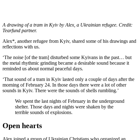
A drawing of a tram in Kyiv by Alex, a Ukrainian refugee. Credit:
Tearfund partner.
Alex*, another refugee from Kyiv, shared some of his drawings and
reflections with us.
‘The noise [of the tram] disturbed some Kyivans in the past… but
the metal rhythmic grinding became a desirable sound because it
reminded us about normal peaceful days.
‘That sound of a tram in Kyiv lasted only a couple of days after the
morning of February 24. In those days there were a lot of other
sounds in Kyiv. There were the sounds of shells rumbling.’
We spent the last nights of February in the underground
shelter. Those days and nights were shaken by the
terrible sounds of explosions.
Open hearts
Alex joined a group of Ukrainian Christians who organized an