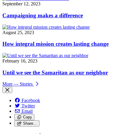
September 12, 2023
Campaigning makes a difference
August 25, 2023
How integral mission creates lasting change
February 16, 2023
Until we see the Samaritan as our neighbor
More
— Stories
Facebook
Twitter
Email
Copy
Share…