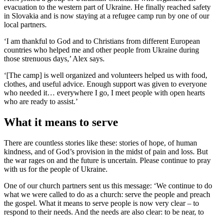
evacuation to the western part of Ukraine. He finally reached safety
in Slovakia and is now staying at a refugee camp run by one of our
local partners.
‘I am thankful to God and to Christians from different European
countries who helped me and other people from Ukraine during
those strenuous days,’ Alex says.
‘[The camp] is well organized and volunteers helped us with food,
clothes, and useful advice. Enough support was given to everyone
who needed it… everywhere I go, I meet people with open hearts
who are ready to assist.’
What it means to serve
There are countless stories like these: stories of hope, of human
kindness, and of God’s provision in the midst of pain and loss. But
the war rages on and the future is uncertain. Please continue to pray
with us for the people of Ukraine.
One of our church partners sent us this message: ‘We continue to do
what we were called to do as a church: serve the people and preach
the gospel. What it means to serve people is now very clear – to
respond to their needs. And the needs are also clear: to be near, to