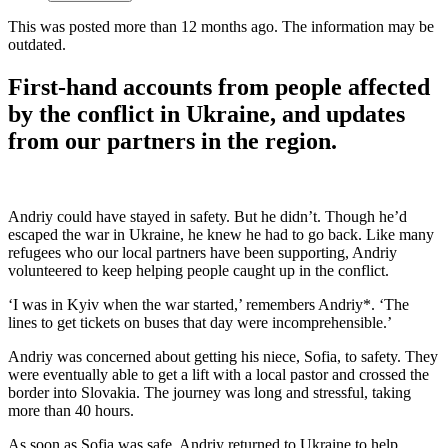
This was posted more than 12 months ago. The information may be
outdated.
First-hand accounts from people affected
by the conflict in Ukraine, and updates
from our partners in the region.
Andriy could have stayed in safety. But he didn’t. Though he’d
escaped the war in Ukraine, he knew he had to go back. Like many
refugees who our local partners have been supporting, Andriy
volunteered to keep helping people caught up in the conflict.
‘I was in Kyiv when the war started,’ remembers Andriy*. ‘The
lines to get tickets on buses that day were incomprehensible.’
Andriy was concerned about getting his niece, Sofia, to safety. They
were eventually able to get a lift with a local pastor and crossed the
border into Slovakia. The journey was long and stressful, taking
more than 40 hours.
As soon as Sofia was safe, Andriy returned to Ukraine to help