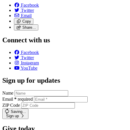
Facebook
Twitter
Email
Copy
Share…
Connect with us
Facebook
Twitter
Instagram
YouTube
Sign up for updates
Name
Email
*
required
ZIP Code
Saving…
Sign up
Give today