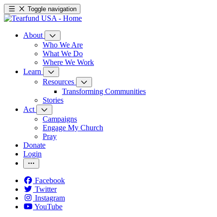
Toggle navigation
About
Who We Are
What We Do
Where We Work
Learn
Resources
Transforming Communities
Stories
Act
Campaigns
Engage My Church
Pray
Donate
Login
Facebook
Twitter
Instagram
YouTube