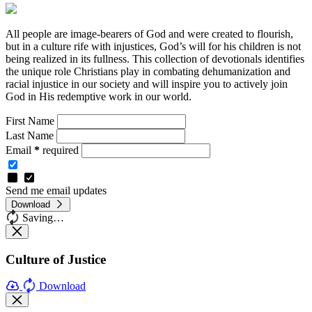
All people are image-bearers of God and were created to flourish,
but in a culture rife with injustices, God’s will for his children is not
being realized in its fullness. This collection of devotionals identifies
the unique role Christians play in combating dehumanization and
racial injustice in our society and will inspire you to actively join
God in His redemptive work in our world.
First Name
Last Name
Email
*
required
Send me email updates
Download
Saving…
Culture of Justice
Download