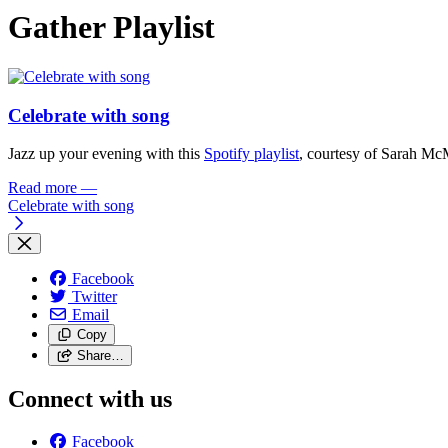
Gather Playlist
Celebrate with song
Jazz up your evening with this
Spotify playlist
, courtesy of Sarah Mc
Read more
—
Celebrate with song
Facebook
Twitter
Email
Copy
Share…
Connect with us
Facebook