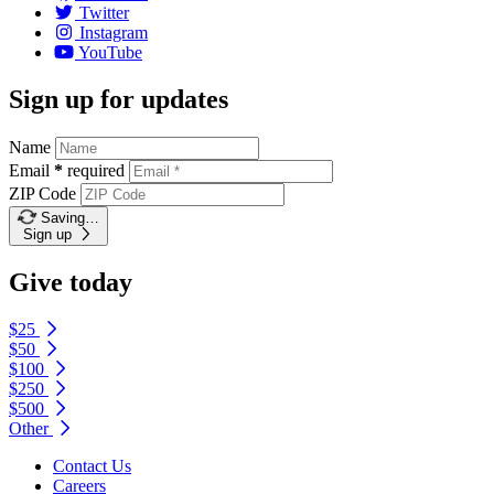
Twitter
Instagram
YouTube
Sign up for updates
Name
Email
*
required
ZIP Code
Saving…
Sign up
Give today
$25
$50
$100
$250
$500
Other
Contact Us
Careers