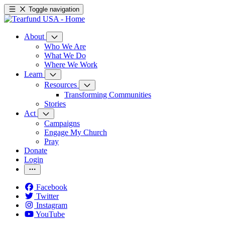
Toggle navigation
About
Who We Are
What We Do
Where We Work
Learn
Resources
Transforming Communities
Stories
Act
Campaigns
Engage My Church
Pray
Donate
Login
Facebook
Twitter
Instagram
YouTube