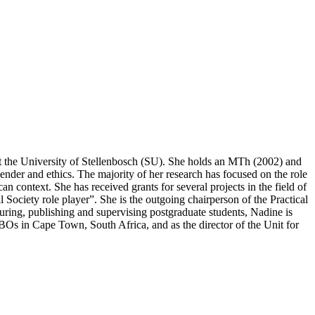
t the University of Stellenbosch (SU). She holds an MTh (2002) and
der and ethics. The majority of her research has focused on the role
n context. She has received grants for several projects in the field of
 Society role player”. She is the outgoing chairperson of the Practical
uring, publishing and supervising postgraduate students, Nadine is
BOs in Cape Town, South Africa, and as the director of the Unit for