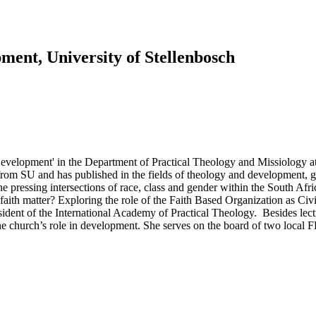
ment, University of Stellenbosch
evelopment' in the Department of Practical Theology and Missiology a
m SU and has published in the fields of theology and development, gen
pressing intersections of race, class and gender within the South Africa
aith matter? Exploring the role of the Faith Based Organization as Civil
sident of the International Academy of Practical Theology. Besides lect
e church’s role in development. She serves on the board of two local F