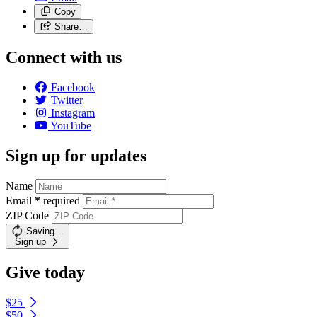
Copy
Share…
Connect with us
Facebook
Twitter
Instagram
YouTube
Sign up for updates
Name
Email
*
required
ZIP Code
Saving…
Sign up
Give today
$25
$50