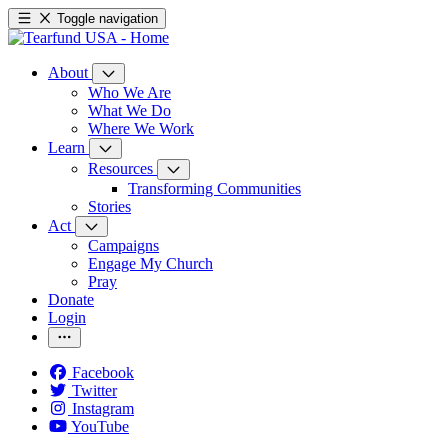
Toggle navigation
About
Who We Are
What We Do
Where We Work
Learn
Resources
Transforming Communities
Stories
Act
Campaigns
Engage My Church
Pray
Donate
Login
Facebook
Twitter
Instagram
YouTube