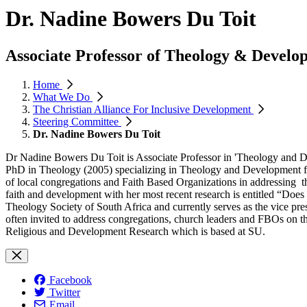
Dr. Nadine Bowers Du Toit
Associate Professor of Theology & Develop
Home
What We Do
The Christian Alliance For Inclusive Development
Steering Committee
Dr. Nadine Bowers Du Toit
Dr Nadine Bowers Du Toit is Associate Professor in 'Theology and D
PhD in Theology (2005) specializing in Theology and Development fro
of local congregations and Faith Based Organizations in addressing the 
faith and development with her most recent research is entitled “Does f
Theology Society of South Africa and currently serves as the vice pre
often invited to address congregations, church leaders and FBOs on th
Religious and Development Research which is based at SU.
Facebook
Twitter
Email