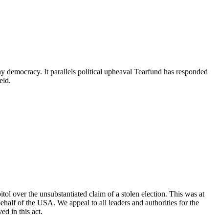
hy democracy. It parallels political upheaval Tearfund has responded
held.
l over the unsubstantiated claim of a stolen election. This was at
half of the USA. We appeal to all leaders and authorities for the
ed in this act.