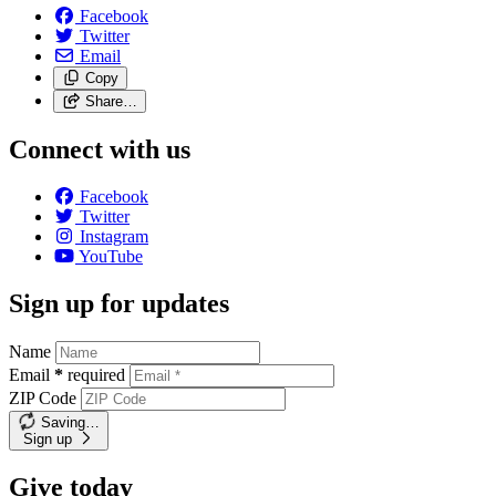
Facebook
Twitter
Email
Copy
Share…
Connect with us
Facebook
Twitter
Instagram
YouTube
Sign up for updates
Name
Email
*
required
ZIP Code
Saving…
Sign up
Give today