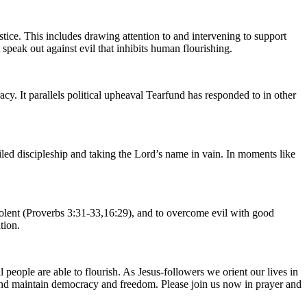
stice. This includes drawing attention to and intervening to support
speak out against evil that inhibits human flourishing.
cy. It parallels political upheaval Tearfund has responded to in other
iled discipleship and taking the Lord’s name in vain. In moments like
-violent (Proverbs 3:31-33,16:29), and to overcome evil with good
tion.
people are able to flourish. As Jesus-followers we orient our lives in
h and maintain democracy and freedom. Please join us now in prayer and