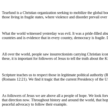
Tearfund is a Christian organization seeking to mobilize the global bod
those living in fragile states, where violence and disorder prevail ove
What the world witnessed yesterday was evil. It was a pride-filled abu
countries and is evidence that in every country, democracy is fragile
All over the world, people saw insurrectionists carrying Christian ic
these, it is important for followers of Jesus to tell the truth about th
Scripture teaches us to respect those in legitimate political authorit
(Romans 12:21). We find it tragic that the current Presidency of the 
As followers of Jesus we are above all a people of hope. We look forwa
that direction now. Throughout history and around the world, that hop
peaceful advocacy to follow their example.