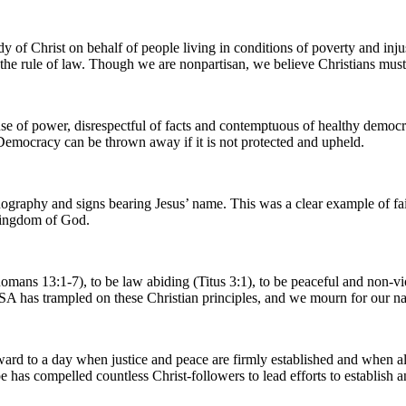
y of Christ on behalf of people living in conditions of poverty and inju
r the rule of law. Though we are nonpartisan, we believe Christians must 
se of power, disrespectful of facts and contemptuous of healthy democra
. Democracy can be thrown away if it is not protected and upheld.
onography and signs bearing Jesus’ name. This was a clear example of fa
e Kingdom of God.
y (Romans 13:1-7), to be law abiding (Titus 3:1), to be peaceful and non
USA has trampled on these Christian principles, and we mourn for our na
rd to a day when justice and peace are firmly established and when all 
e has compelled countless Christ-followers to lead efforts to establis