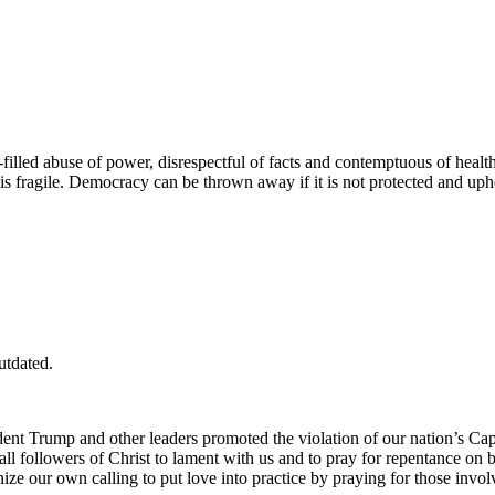
filled abuse of power, disrespectful of facts and contemptuous of healt
 is fragile. Democracy can be thrown away if it is not protected and up
utdated.
t Trump and other leaders promoted the violation of our nation’s Capito
 followers of Christ to lament with us and to pray for repentance on be
ize our own calling to put love into practice by praying for those involv