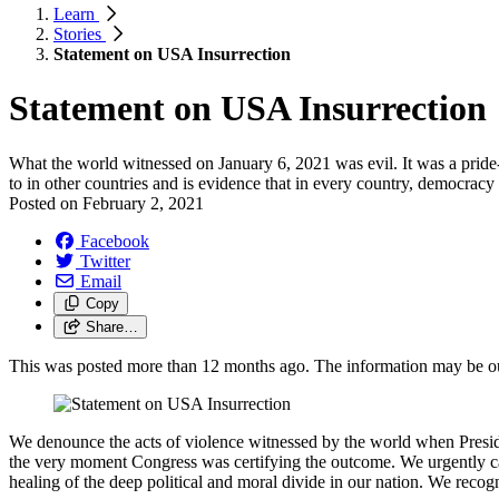
Learn
Stories
Statement on USA Insurrection
Statement on USA Insurrection
What the world witnessed on January 6, 2021 was evil. It was a pride-
to in other countries and is evidence that in every country, democracy
Posted on
February 2, 2021
Facebook
Twitter
Email
Copy
Share…
This was posted more than 12 months ago. The information may be o
We denounce the acts of violence witnessed by the world when Presiden
the very moment Congress was certifying the outcome. We urgently call
healing of the deep political and moral divide in our nation. We recogn