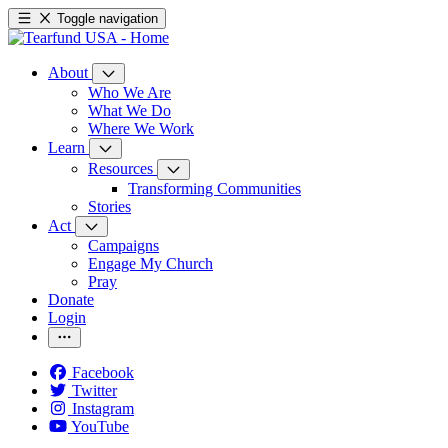
Toggle navigation
About
Who We Are
What We Do
Where We Work
Learn
Resources
Transforming Communities
Stories
Act
Campaigns
Engage My Church
Pray
Donate
Login
Facebook
Twitter
Instagram
YouTube