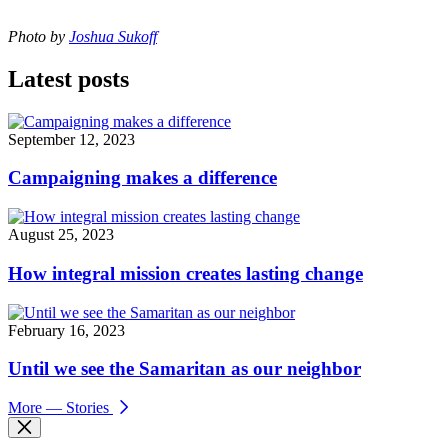
Photo by
Joshua Sukoff
Latest posts
September 12, 2023
Campaigning makes a difference
August 25, 2023
How integral mission creates lasting change
February 16, 2023
Until we see the Samaritan as our neighbor
More
— Stories