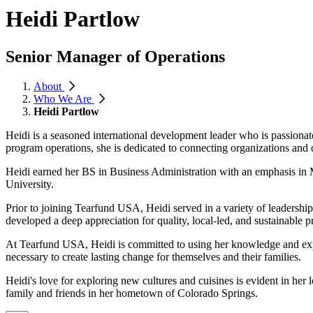
Heidi Partlow
Senior Manager of Operations
About
Who We Are
Heidi Partlow
Heidi is a seasoned international development leader who is passiona
program operations, she is dedicated to connecting organizations and
Heidi earned her BS in Business Administration with an emphasis in 
University.
Prior to joining Tearfund USA, Heidi served in a variety of leaders
developed a deep appreciation for quality, local-led, and sustainable 
At Tearfund USA, Heidi is committed to using her knowledge and expe
necessary to create lasting change for themselves and their families.
Heidi's love for exploring new cultures and cuisines is evident in her
family and friends in her hometown of Colorado Springs.