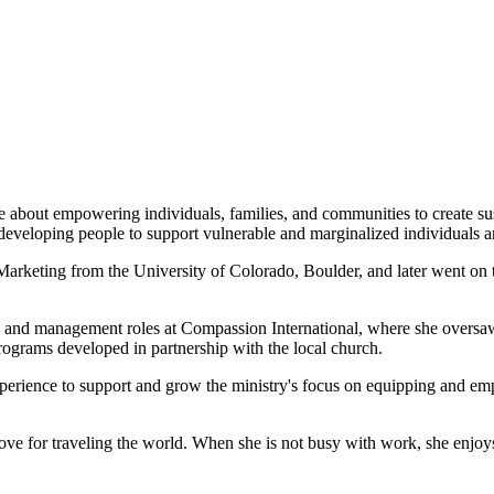
te about empowering individuals, families, and communities to create s
 developing people to support vulnerable and marginalized individuals 
Marketing from the University of Colorado, Boulder, and later went on
hip and management roles at Compassion International, where she overs
programs developed in partnership with the local church.
rience to support and grow the ministry's focus on equipping and emp
 love for traveling the world. When she is not busy with work, she enjo