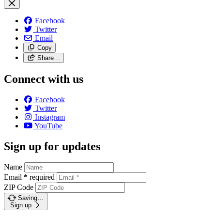
Facebook
Twitter
Email
Copy
Share…
Connect with us
Facebook
Twitter
Instagram
YouTube
Sign up for updates
Name
Email
*
required
ZIP Code
Saving…
Sign up