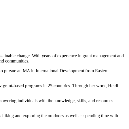
ustainable change. With years of experience in grant management and
and communities.
 to pursue an MA in International Development from Eastern
aw grant-based programs in 25 countries. Through her work, Heidi
owering individuals with the knowledge, skills, and resources
ys hiking and exploring the outdoors as well as spending time with