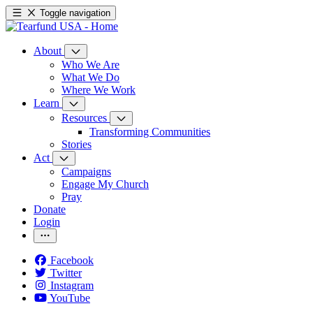
Toggle navigation
About
Who We Are
What We Do
Where We Work
Learn
Resources
Transforming Communities
Stories
Act
Campaigns
Engage My Church
Pray
Donate
Login
Facebook
Twitter
Instagram
YouTube