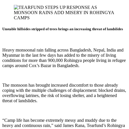
Unstable hillsides stripped of trees brings an increasing threat of landslides
Heavy monsoonal rain falling across Bangladesh, Nepal, India and
Myanmar in the last few days has added to the misery of living
conditions for more than 900,000 Rohingya people living in refugee
camps around Cox’s Bazar in Bangladesh.
The monsoon has brought increased discomfort to those already
coping with the multiple challenges of displacement: blocked drains,
overflowing latrines, the risk of losing shelter, and a heightened
threat of landslides.
“Camp life has become extremely messy and muddy due to the
heavy and continuous rain,” said James Rana, Tearfund’s Rohingya