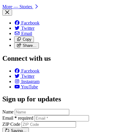
More
— Stories
Facebook
Twitter
Email
Copy
Share…
Connect with us
Facebook
Twitter
Instagram
YouTube
Sign up for updates
Name
Email
*
required
ZIP Code
Saving…