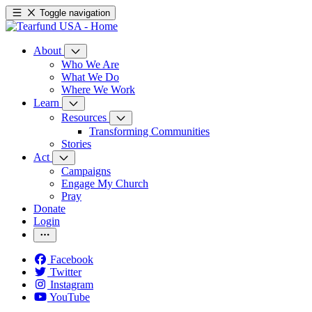
Toggle navigation
About
Who We Are
What We Do
Where We Work
Learn
Resources
Transforming Communities
Stories
Act
Campaigns
Engage My Church
Pray
Donate
Login
Facebook
Twitter
Instagram
YouTube