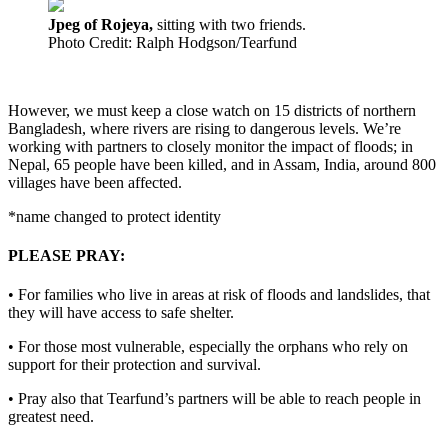
Jpeg of Rojeya,
sitting with two friends.
Photo Credit: Ralph Hodgson/Tearfund
However, we must keep a close watch on 15 districts of northern
Bangladesh, where rivers are rising to dangerous levels. We’re
working with partners to closely monitor the impact of floods; in
Nepal, 65 people have been killed, and in Assam, India, around 800
villages have been affected.
*name changed to protect identity
PLEASE PRAY:
• For families who live in areas at risk of floods and landslides, that
they will have access to safe shelter.
• For those most vulnerable, especially the orphans who rely on
support for their protection and survival.
• Pray also that Tearfund’s partners will be able to reach people in
greatest need.