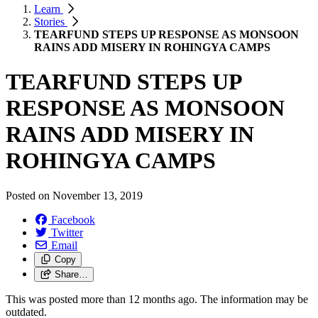
Learn
Stories
TEARFUND STEPS UP RESPONSE AS MONSOON
RAINS ADD MISERY IN ROHINGYA CAMPS
TEARFUND STEPS UP
RESPONSE AS MONSOON
RAINS ADD MISERY IN
ROHINGYA CAMPS
Posted on
November 13, 2019
Facebook
Twitter
Email
Copy
Share…
This was posted more than 12 months ago. The information may be
outdated.