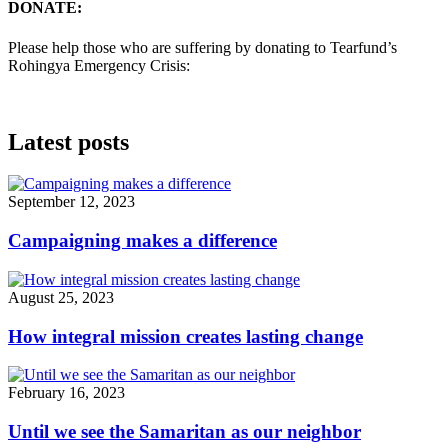
DONATE:
Please help those who are suffering by donating to Tearfund’s
Rohingya Emergency Crisis:
Latest posts
September 12, 2023
Campaigning makes a difference
August 25, 2023
How integral mission creates lasting change
February 16, 2023
Until we see the Samaritan as our neighbor