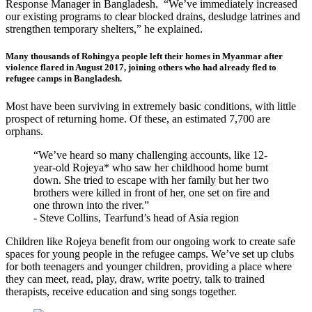
Response Manager in Bangladesh. “We’ve immediately increased
our existing programs to clear blocked drains, desludge latrines and
strengthen temporary shelters,” he explained.
Many thousands of Rohingya people left their homes in Myanmar after
violence flared in August 2017, joining others who had already fled to
refugee camps in Bangladesh.
Most have been surviving in extremely basic conditions, with little
prospect of returning home. Of these, an estimated 7,700 are
orphans.
“We’ve heard so many challenging accounts, like 12-
year-old Rojeya* who saw her childhood home burnt
down. She tried to escape with her family but her two
brothers were killed in front of her, one set on fire and
one thrown into the river.”
- Steve Collins, Tearfund’s head of Asia region
Children like Rojeya benefit from our ongoing work to create safe
spaces for young people in the refugee camps. We’ve set up clubs
for both teenagers and younger children, providing a place where
they can meet, read, play, draw, write poetry, talk to trained
therapists, receive education and sing songs together.