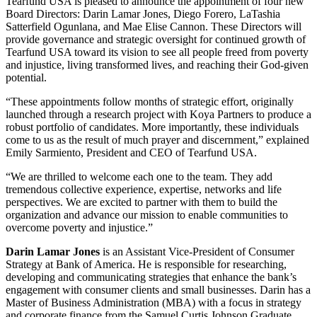
Tearfund USA is pleased to announce the appointment of four new
Board Directors: Darin Lamar Jones, Diego Forero, LaTashia
Satterfield Ogunlana, and Mae Elise Cannon. These Directors will
provide governance and strategic oversight for continued growth of
Tearfund USA toward its vision to see all people freed from poverty
and injustice, living transformed lives, and reaching their God-given
potential.
“These appointments follow
months
of strategic effort, originally
launched through a research project with Koya Partners
to produce a
robust portfolio of candidates. More importantly, these individuals
come to us as the result of much prayer and discernment,” explained
Emily Sarmiento, President and CEO of Tearfund USA.
“We are thrilled to welcome each one to the team. They add
tremendous collective experience, expertise, networks and life
perspectives. We are excited to partner with them to build the
organization and advance our mission to enable communities to
overcome poverty and injustice.”
Darin Lamar Jones
is an Assistant Vice-President of Consumer
Strategy at Bank of America. He is responsible for researching,
developing and communicating strategies that enhance the bank’s
engagement with consumer clients and small businesses. Darin has a
Master of Business Administration (MBA) with a focus in strategy
and corporate finance from the Samuel Curtis Johnson Graduate