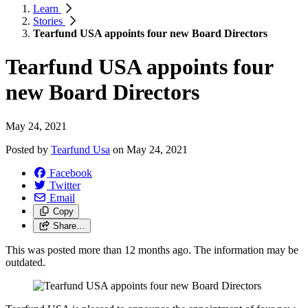
Learn
Stories
Tearfund USA appoints four new Board Directors
Tearfund USA appoints four
new Board Directors
May 24, 2021
Posted by
Tearfund Usa
on
May 24, 2021
Facebook
Twitter
Email
Copy
Share…
This was posted more than 12 months ago. The information may be
outdated.