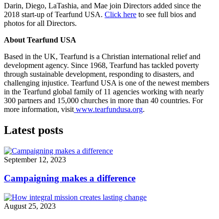
Darin, Diego, LaTashia, and Mae join Directors added since the
2018 start-up of Tearfund USA.
Click here
to see full bios and
photos for all Directors.
About Tearfund USA
Based in the UK, Tearfund is a Christian international relief and
development agency. Since 1968, Tearfund has tackled poverty
through sustainable development, responding to disasters, and
challenging injustice. Tearfund USA is one of the newest members
in the Tearfund global family of 11 agencies working with nearly
300 partners and 15,000 churches in more than 40 countries. For
more information, visit
www.tearfundusa.org
.
Latest posts
September 12, 2023
Campaigning makes a difference
August 25, 2023