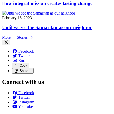
How integral mission creates lasting change
February 16, 2023
Until we see the Samaritan as our neighbor
More
— Stories
Facebook
Twitter
Email
Copy
Share…
Connect with us
Facebook
Twitter
Instagram
YouTube