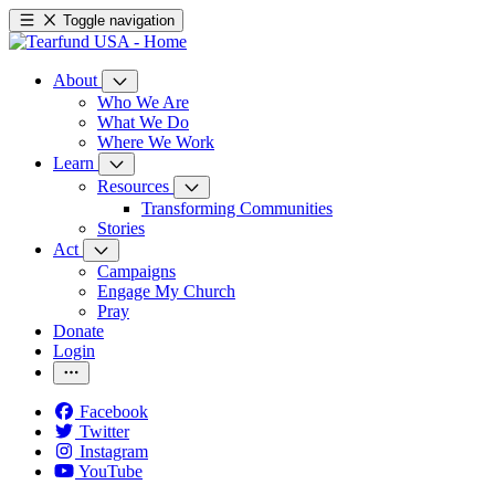
Toggle navigation
About
Who We Are
What We Do
Where We Work
Learn
Resources
Transforming Communities
Stories
Act
Campaigns
Engage My Church
Pray
Donate
Login
Facebook
Twitter
Instagram
YouTube