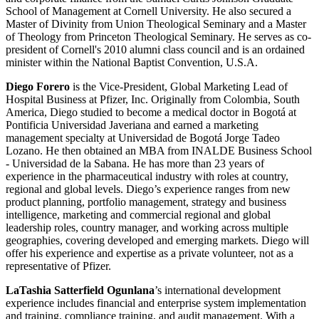
School of Management at Cornell University. He also secured a
Master of Divinity from Union Theological Seminary and a Master
of Theology from Princeton Theological Seminary. He serves as co-
president of Cornell's 2010 alumni class council and is an ordained
minister within the National Baptist Convention, U.S.A.
Diego Forero
is the Vice-President, Global Marketing Lead of
Hospital Business at Pfizer, Inc. Originally from Colombia, South
America, Diego studied to become a medical doctor in Bogotá at
Pontificia Universidad Javeriana and earned a marketing
management specialty at Universidad de Bogotá Jorge Tadeo
Lozano. He then obtained an MBA from INALDE Business School
-
Universidad de la Sabana. He has more than 23 years of
experience in the pharmaceutical industry with roles at country,
regional and global levels. Diego’s experience ranges from new
product planning, portfolio management, strategy and business
intelligence, marketing and commercial regional and global
leadership roles, country manager, and working across multiple
geographies, covering developed and emerging markets. Diego will
offer his experience and expertise as a private volunteer, not as a
representative of Pfizer.
LaTashia Satterfield Ogunlana
’s international development
experience includes financial and enterprise system implementation
and training, compliance training, and audit management. With a