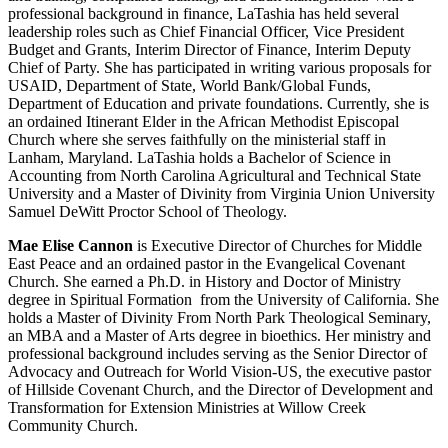
professional background in finance, LaTashia has held several
leadership roles such as Chief Financial Officer, Vice President
Budget and Grants, Interim Director of Finance, Interim Deputy
Chief of Party. She has participated in writing various proposals for
USAID, Department of State, World Bank/Global Funds,
Department of Education and private foundations. Currently, she is
an ordained Itinerant Elder in the African Methodist Episcopal
Church where she serves faithfully on the ministerial staff in
Lanham, Maryland.
LaTashia holds a Bachelor of Science in
Accounting from North Carolina Agricultural and Technical State
University and a Master of Divinity from Virginia Union University
Samuel DeWitt Proctor School of Theology.
Mae Elise Cannon
is Executive Director of Churches for Middle
East Peace and an ordained pastor in the Evangelical Covenant
Church. She earned a Ph.D. in History and Doctor of Ministry
degree in Spiritual Formation from the University of California. She
holds a Master of Divinity From North Park Theological Seminary,
an MBA and a Master of Arts degree in bioethics. Her ministry and
professional background includes serving as the Senior Director of
Advocacy and Outreach for World Vision-US, the executive pastor
of Hillside Covenant Church, and the Director of Development and
Transformation for Extension Ministries at Willow Creek
Community Church.