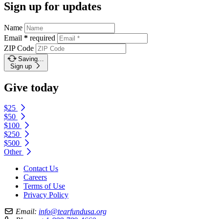
Sign up for updates
Name
Email
*
required
ZIP Code
Saving…
Sign up
Give today
$25
$50
$100
$250
$500
Other
Contact Us
Careers
Terms of Use
Privacy Policy
Email:
info@tearfundusa.org