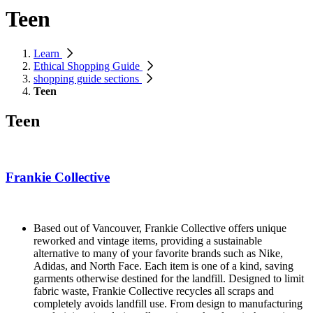
Teen
Learn
Ethical Shopping Guide
shopping guide sections
Teen
Teen
Frankie Collective
Based out of Vancouver, Frankie Collective offers unique
reworked and vintage items, providing a sustainable
alternative to many of your favorite brands such as Nike,
Adidas, and North Face. Each item is one of a kind, saving
garments otherwise destined for the landfill. Designed to limit
fabric waste, Frankie Collective recycles all scraps and
completely avoids landfill use. From design to manufacturing