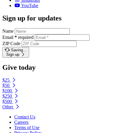
Instagram
YouTube
Sign up for updates
Name
Email
*
required
ZIP Code
Saving…
Sign up
Give today
$25
$50
$100
$250
$500
Other
Contact Us
Careers
Terms of Use
Privacy Policy