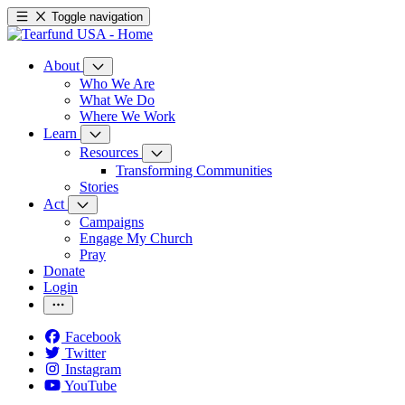
Toggle navigation
About
Who We Are
What We Do
Where We Work
Learn
Resources
Transforming Communities
Stories
Act
Campaigns
Engage My Church
Pray
Donate
Login
Facebook
Twitter
Instagram
YouTube