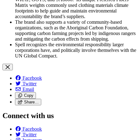
Matrix weights commonly used clothing materials climate
footprints to help guide and maintain environmental
accountability the brand’s suppliers.
The brand also supports a variety of community-based
organizations, such as the Aboriginal Carbon Foundation,
supporting carbon farming projects led by indigenous rangers
and mitigating the carbon effects from shipping.
Spell recognizes the environmental responsibility larger
corporations have, and politically involve themselves with the
UN Global Compact.
Facebook
Twitter
Email
Copy
Share…
Connect with us
Facebook
Twitter