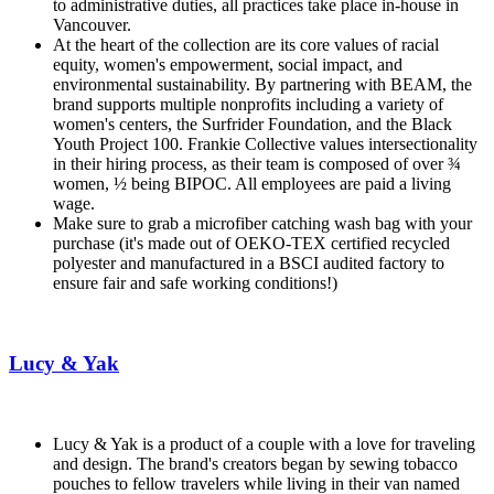
to administrative duties, all practices take place in-house in
Vancouver.
At the heart of the collection are its core values of racial
equity, women's empowerment, social impact, and
environmental sustainability. By partnering with BEAM, the
brand supports multiple nonprofits including a variety of
women's centers, the Surfrider Foundation, and the Black
Youth Project 100. Frankie Collective values intersectionality
in their hiring process, as their team is composed of over ¾
women, ½ being BIPOC. All employees are paid a living
wage.
Make sure to grab a microfiber catching wash bag with your
purchase (it's made out of OEKO-TEX certified recycled
polyester and manufactured in a BSCI audited factory to
ensure fair and safe working conditions!)
Lucy & Yak
Lucy & Yak is a product of a couple with a love for traveling
and design. The brand's creators began by sewing tobacco
pouches to fellow travelers while living in their van named