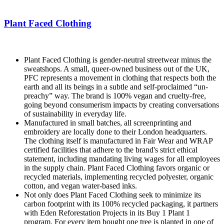
Plant Faced Clothing
Plant Faced Clothing is gender-neutral streetwear minus the
sweatshops. A small, queer-owned business out of the UK,
PFC represents a movement in clothing that respects both the
earth and all its beings in a subtle and self-proclaimed “un-
preachy” way. The brand is 100% vegan and cruelty-free,
going beyond consumerism impacts by creating conversations
of sustainability in everyday life.
Manufactured in small batches, all screenprinting and
embroidery are locally done to their London headquarters.
The clothing itself is manufactured in Fair Wear and WRAP
certified facilities that adhere to the brand's strict ethical
statement, including mandating living wages for all employees
in the supply chain. Plant Faced Clothing favors organic or
recycled materials, implementing recycled polyester, organic
cotton, and vegan water-based inks.
Not only does Plant Faced Clothing seek to minimize its
carbon footprint with its 100% recycled packaging, it partners
with Eden Reforestation Projects in its Buy 1 Plant 1
program. For every item bought one tree is planted in one of