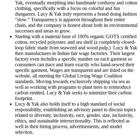
Yak, eventually morphing into handmade corduroy and cotton
clothing, specifically with a focus on colorful and fun
dungarees. Lucy & Yak truly represents a brand doing fashion
“slow.” Transparency is apparent throughout their entire
chain, and the company is honest about both its environmental
successes and areas to grow.
Starting with a material base of 100% organic GOTS certified
cotton, recycled polyester, and sea shell (a completely closed-
loop fabric made from seaweed and wood pulp,) Lucy & Yak
then manufactures in Indian fair wage factories. Their largest
factory even includes a specific number on each garment so
consumers can trace and learn exactly who hand-sewed their
specific garment. Wages are transparent and are listed on the
website, all meeting the Global Living Wage Coalition
standards. Moving towards exclusively shipping via sea as
well as working with programs to plant trees to reintroduce
carbon emitted, Lucy & Yak seeks to minimize their carbon
footprint.
Lucy & Yak also holds itself to a high standard of social
responsibility, establishing an advisory panel to discuss topics
related to diversity, inclusivity, race, gender, size, inclusivity,
ethics, and sustainable intersectionality. This is reflected as
well in their hiring process, advertisements, and model
selection.