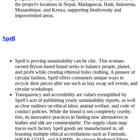
the project's locations in Nepal, Madagascar, Haiti, Indonesia,
Mozambique, and Kenya, supporting biodiversity and
impoverished areas.
Spell
Spell is proving sustainability can be chic. This woman-
owned Byron-based brand seeks to balance people, planet,
and profit while creating ethereal boho clothing. A pioneer of
circular fashion, Spell offers consumers unique ways to
recycle their pieces after use such as buy swap sell events, and
circular workshops.
Transparency and accessibility are values exemplified by
Spell’s acts of publishing yearly sustainability reports, as well
as clear outlines on ethical labor, animal welfare, and code of
conduct policies. While the brand is not completely cruelty-
free, its innovative practices in finding new alternatives to
leather and silk are commendable. The supply chain map
traces each factory Spell goods are manufactured in, all
boasting multiple ethical accreditations such as Fairtrade,
WRAP, GOTS, and SA8000. Its unique Preferred Fibers