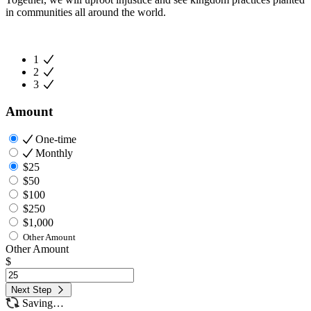
in communities all around the world.
1
2
3
Amount
One-time
Monthly
$25
$50
$100
$250
$1,000
Other Amount
Other Amount
$
Next Step
Saving…