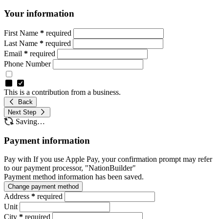
Your information
First Name
*
required
Last Name
*
required
Email
*
required
Phone Number
This is a contribution from a business.
Back
Next Step
Saving…
Payment information
Pay with
If you use Apple Pay, your confirmation prompt may refer
to our payment processor, "NationBuilder"
Payment method information has been saved.
Change payment method
Address
*
required
Unit
City
*
required