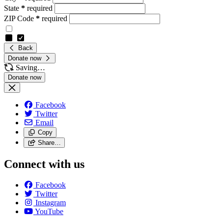
State
*
required
ZIP Code
*
required
Back
Donate now
Saving…
Facebook
Twitter
Email
Copy
Share…
Connect with us
Facebook
Twitter
Instagram
YouTube