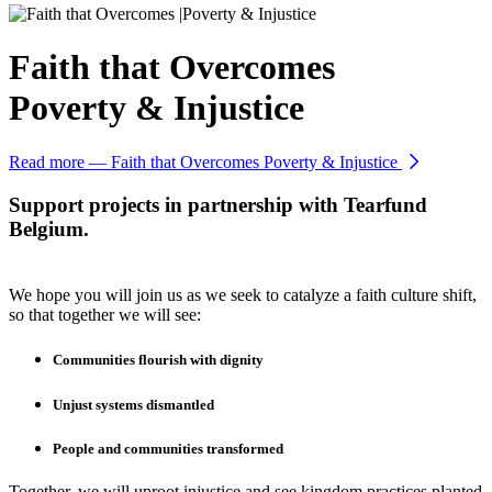
Faith that Overcomes
Poverty & Injustice
Read more
— Faith that Overcomes Poverty & Injustice
Support projects in partnership with Tearfund
Belgium.
We hope you will join us as we seek to catalyze a faith culture shift,
so that together we will see:
Communities flourish with dignity
Unjust systems dismantled
People and communities transformed
Together, we will uproot injustice and see kingdom practices planted