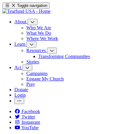
Toggle navigation
About
Who We Are
What We Do
Where We Work
Learn
Resources
Transforming Communities
Stories
Act
Campaigns
Engage My Church
Pray
Donate
Login
Facebook
Twitter
Instagram
YouTube