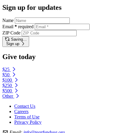
Sign up for updates
Name
Email
*
required
ZIP Code
Saving…
Sign up
Give today
$25
$50
$100
$250
$500
Other
Contact Us
Careers
Terms of Use
Privacy Policy
Email:
info@tearfundusa.org