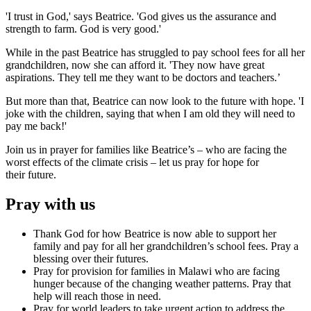
'I trust in God,' says Beatrice. 'God gives us the assurance and
strength to farm. God is very good.'
While in the past Beatrice has struggled to pay school fees for all her
grandchildren, now she can afford it. 'They now have great
aspirations. They tell me they want to be doctors and teachers.’
But more than that, Beatrice can now look to the future with hope. 'I
joke with the children, saying that when I am old they will need to
pay me back!'
Join us in prayer for families like Beatrice’s – who are facing the
worst effects of the climate crisis – let us pray for hope for
their future.
Pray with us
Thank God for how Beatrice is now able to support her
family and pay for all her grandchildren’s school fees. Pray a
blessing over their futures.
Pray for provision for families in Malawi who are facing
hunger because of the changing weather patterns. Pray that
help will reach those in need.
Pray for world leaders to take urgent action to address the