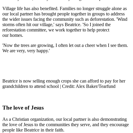
Village life has also benefited. Families no longer struggle alone as
our local partner has brought people together in groups to address
the wider issues facing the community such as deforestation. 'Wind
storms often hit our village,' says Beatrice. 'So I joined the
reforestation committee, we work together to help protect
our homes.
'Now the trees are growing, I often let out a cheer when I see them.
We are very, very happy.'
Beatrice is now selling enough crops she can afford to pay for her
grandchildren to attend school | Credit: Alex Baker/Tearfund
The love of Jesus
As a Christian organization, our local partner is also demonstrating
the love of Jesus to the communities they serve, and they encourage
people like Beatrice in their faith.