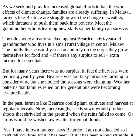
As we seek and pray for increased global efforts to halt the worst
effects of climate change, families are already suffering. In Malawi,
farmers like Beatrice are struggling with the change of weather,
which threatens to push them back into poverty. Meet the
grandmother who is learning new skills so her family can survive.
The odds were already stacked against Beatrice, a 60-year-old
grandmother who lives in a small rural village in central Malawi.
The family live season-by-season and rely on the crops they grow
themselves for food and – if there's any surplus to sell – extra
income for essentials.
But for many years there was no surplus, in fact the harvests were
reducing year-by-year. Beatrice was too busy furiously farming to
consider why, but she noticed the seasons were changing. Weather
patterns that families relied on for generations were becoming
less predictable.
In the past, farmers like Beatrice could plant, cultivate and harvest at
regular intervals. Now, increasingly, seeds sown would produce
shoots that shriveled in the ground when the rains failed to come. Or
crops would be washed away after torrential floods.
'Yes, I have known hunger,' says Beatrice. 'I am not educated so I
can't tell you how long it has been. But it has been a long struggle. It