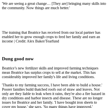
'We are seeing a great change… [They are] bringing many skills into
the community. Now things are much better.'
The training that Beatrice has received from our local partner has
enabled her to grow enough crops to feed her family and earn an
income | Credit: Alex Baker/Tearfund
Dung good now
Beatrice’s new fertilizer skills and improved farming techniques
mean Beatrice has surplus crops to sell at the market. This has
considerably improved her family's life and living conditions.
'Thanks to my farming success, I have been able to build a house.'
Poorer families build thatched roofs out of straw and leaves. Not
only are they liable to leak when it rains, they're also a fire hazard in
dry conditions and harbor insects and disease. These are no longer
issues for Beatrice and her family. 'I have bought iron sheets to
cover my house,' she says. 'So many things have improved.'