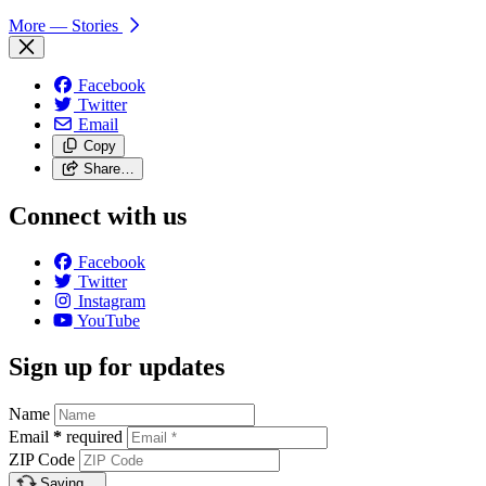
More
— Stories
Facebook
Twitter
Email
Copy
Share…
Connect with us
Facebook
Twitter
Instagram
YouTube
Sign up for updates
Name
Email
*
required
ZIP Code
Saving…