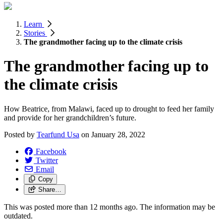
Learn
Stories
The grandmother facing up to the climate crisis
The grandmother facing up to
the climate crisis
How Beatrice, from Malawi, faced up to drought to feed her family
and provide for her grandchildren’s future.
Posted by
Tearfund Usa
on
January 28, 2022
Facebook
Twitter
Email
Copy
Share…
This was posted more than 12 months ago. The information may be
outdated.