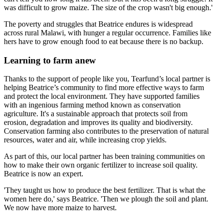
was difficult to grow maize. The size of the crop wasn't big enough.'
The poverty and struggles that Beatrice endures is widespread
across rural Malawi, with hunger a regular occurrence. Families like
hers have to grow enough food to eat because there is no backup.
Learning to farm anew
Thanks to the support of people like you, Tearfund’s local partner is
helping Beatrice’s community to find more effective ways to farm
and protect the local environment. They have supported families
with an ingenious farming method known as conservation
agriculture. It's a sustainable approach that protects soil from
erosion, degradation and improves its quality and biodiversity.
Conservation farming also contributes to the preservation of natural
resources, water and air, while increasing crop yields.
As part of this, our local partner has been training communities on
how to make their own organic fertilizer to increase soil quality.
Beatrice is now an expert.
'They taught us how to produce the best fertilizer. That is what the
women here do,' says Beatrice. 'Then we plough the soil and plant.
We now have more maize to harvest.