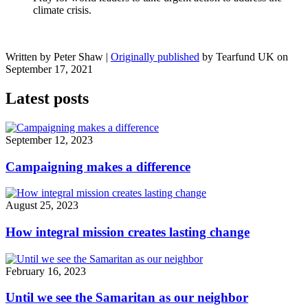
climate crisis.
Written by Peter Shaw
|
Originally published
by Tearfund UK on
September 17, 2021
Latest posts
September 12, 2023
Campaigning makes a difference
August 25, 2023
How integral mission creates lasting change
February 16, 2023
Until we see the Samaritan as our neighbor