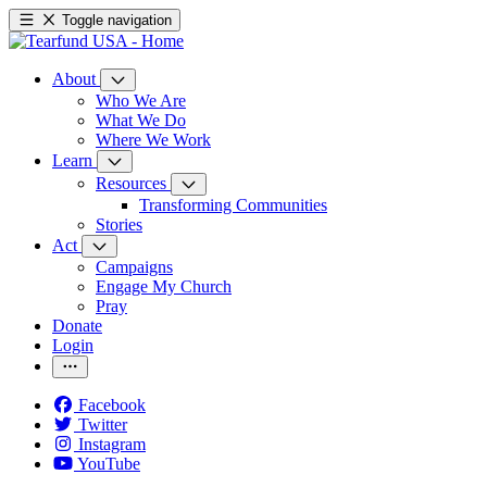
Toggle navigation
About
Who We Are
What We Do
Where We Work
Learn
Resources
Transforming Communities
Stories
Act
Campaigns
Engage My Church
Pray
Donate
Login
Facebook
Twitter
Instagram
YouTube