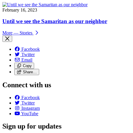
February 16, 2023
Until we see the Samaritan as our neighbor
More
— Stories
Facebook
Twitter
Email
Copy
Share…
Connect with us
Facebook
Twitter
Instagram
YouTube
Sign up for updates