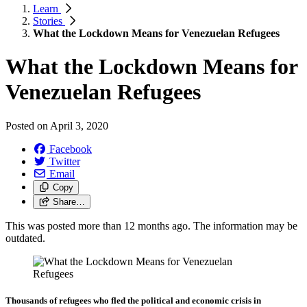
Learn
Stories
What the Lockdown Means for Venezuelan Refugees
What the Lockdown Means for
Venezuelan Refugees
Posted on
April 3, 2020
Facebook
Twitter
Email
Copy
Share…
This was posted more than 12 months ago. The information may be
outdated.
Thousands of refugees who fled the political and economic crisis in