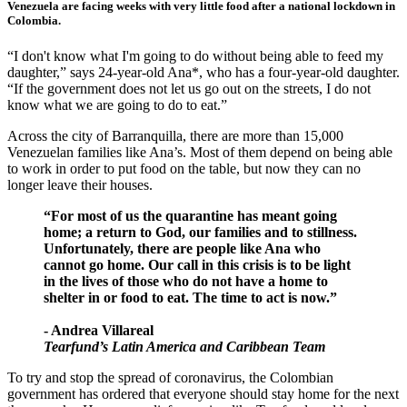
Venezuela are facing weeks with very little food after a national lockdown in
Colombia.
“I don't know what I'm going to do without being able to feed my
daughter,” says 24-year-old Ana*, who has a four-year-old daughter.
“If the government does not let us go out on the streets, I do not
know what we are going to do to eat.”
Across the city of Barranquilla, there are more than 15,000
Venezuelan families like Ana’s. Most of them depend on being able
to work in order to put food on the table, but now they can no
longer leave their houses.
“For most of us the quarantine has meant going
home; a return to God, our families and to stillness.
Unfortunately, there are people like Ana who
cannot go home. Our call in this crisis is to be light
in the lives of those who do not have a home to
shelter in or food to eat. The time to act is now.”
- Andrea Villareal
Tearfund’s Latin America and Caribbean Team
To try and stop the spread of coronavirus, the Colombian
government has ordered that everyone should stay home for the next