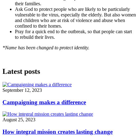
their families.
Ask God to protect people who are likely to be particularly
vulnerable to the virus, especially the elderly. But also women
and children who are at risk of violence and abuse when
confined to their homes.
Pray for a quick end to the outbreak, so that people can start
to rebuild their lives.
*Name has been changed to protect identity.
Latest posts
September 12, 2023
Campaigning makes a difference
August 25, 2023
How integral mission creates lasting change