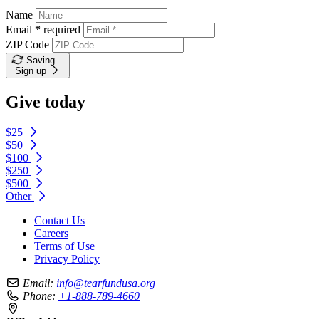
Name
Email
*
required
ZIP Code
Saving…
Sign up
Give today
$25
$50
$100
$250
$500
Other
Contact Us
Careers
Terms of Use
Privacy Policy
Email:
info@tearfundusa.org
Phone:
+1-888-789-4660