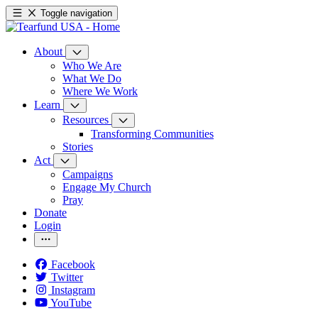
Toggle navigation
About
Who We Are
What We Do
Where We Work
Learn
Resources
Transforming Communities
Stories
Act
Campaigns
Engage My Church
Pray
Donate
Login
Facebook
Twitter
Instagram
YouTube