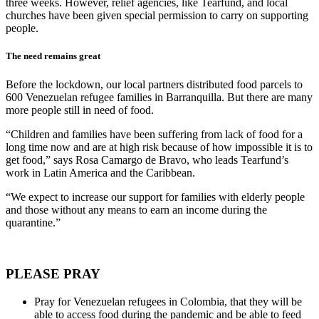
three weeks. However, relief agencies, like Tearfund, and local
churches have been given special permission to carry on supporting
people.
The need remains great
Before the lockdown, our local partners distributed food parcels to
600 Venezuelan refugee families in Barranquilla. But there are many
more people still in need of food.
“Children and families have been suffering from lack of food for a
long time now and are at high risk because of how impossible it is to
get food,” says Rosa Camargo de Bravo, who leads Tearfund’s
work in Latin America and the Caribbean.
“We expect to increase our support for families with elderly people
and those without any means to earn an income during the
quarantine.”
PLEASE PRAY
Pray for Venezuelan refugees in Colombia, that they will be
able to access food during the pandemic and be able to feed