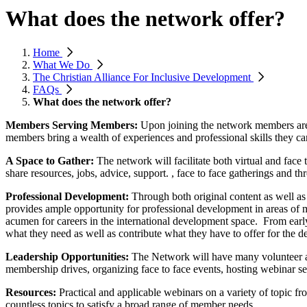
What does the network offer?
Home
What We Do
The Christian Alliance For Inclusive Development
FAQs
What does the network offer?
Members Serving Members:
Upon joining the network members are
members bring a wealth of experiences and professional skills they c
A Space to Gather:
The network will facilitate both virtual and fa
share resources, jobs, advice, support. , face to face gatherings and th
Professional Development:
Through both original content as well as
provides ample opportunity for professional development in areas of m
acumen for careers in the international development space. From early
what they need as well as contribute what they have to offer for the 
Leadership Opportunities:
The Network will have many volunteer and
membership drives, organizing face to face events, hosting webinar ser
Resources:
Practical and applicable webinars on a variety of topic f
countless topics to satisfy a broad range of member needs.