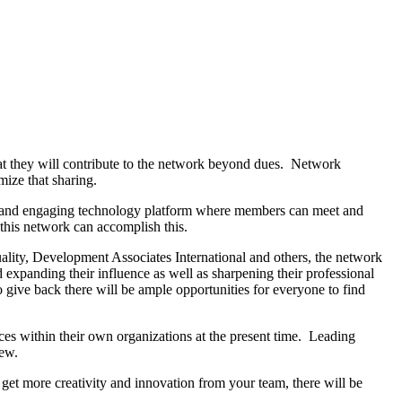
t they will contribute to the network beyond dues. Network
imize that sharing.
ble and engaging technology platform where members can meet and
s this network can accomplish this.
uality, Development Associates International and others, the network
 expanding their influence as well as sharpening their professional
 give back there will be ample opportunities for everyone to find
ces within their own organizations at the present time. Leading
few.
 get more creativity and innovation from your team, there will be