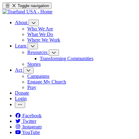
Toggle navigation
About
Who We Are
What We Do
Where We Work
Learn
Resources
Transforming Communities
Stories
Act
Campaigns
Engage My Church
Pray
Donate
Login
Facebook
Twitter
Instagram
YouTube