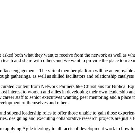
 asked both what they want to receive from the network as well as wha
an teach and share with others and we want to provide the place to max
ce to face engagement. The virtual member platform will be an enjoya
rough gatherings, as well as skilled facilitators and relationship catalyst
 curated content from Network Partners like Chrisitians for Biblical Eq
ost interest to women and allies in developing their own leadership and
 career staff to senior executives wanting peer mentoring and a place to
development of themselves and others.
 stipend leadership roles to offer those unable to gain those experien
ies, designing and executing collaborative research projects are just a 
rom applying Agile ideology to all facets of development work to how to