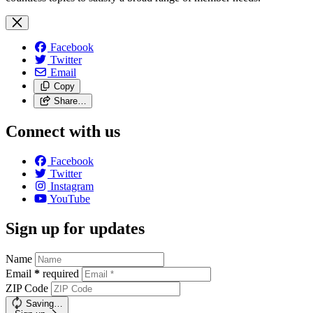
Facebook
Twitter
Email
Copy
Share…
Connect with us
Facebook
Twitter
Instagram
YouTube
Sign up for updates
Name
Email
*
required
ZIP Code
Saving…