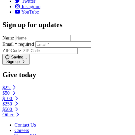
Twitter
Instagram
YouTube
Sign up for updates
Name
Email
*
required
ZIP Code
Saving…
Sign up
Give today
$25
$50
$100
$250
$500
Other
Contact Us
Careers