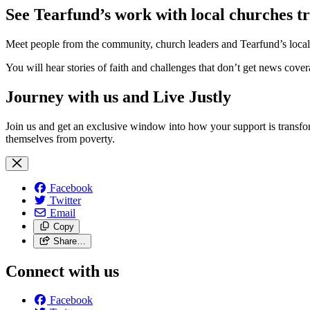
See Tearfund’s work with local churches 
Meet people from the community, church leaders and Tearfund’s local pa
You will hear stories of faith and challenges that don’t get news cove
Journey with us and Live Justly
Join us and get an exclusive window into how your support is transfor
themselves from poverty.
Facebook
Twitter
Email
Copy
Share…
Connect with us
Facebook