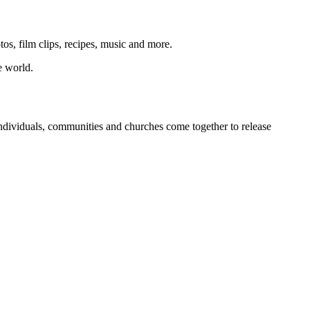
os, film clips, recipes, music and more.
e world.
individuals, communities and churches come together to release