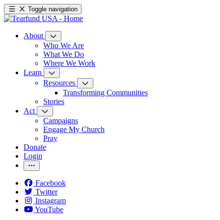
Toggle navigation
About
Who We Are
What We Do
Where We Work
Learn
Resources
Transforming Communities
Stories
Act
Campaigns
Engage My Church
Pray
Donate
Login
Facebook
Twitter
Instagram
YouTube