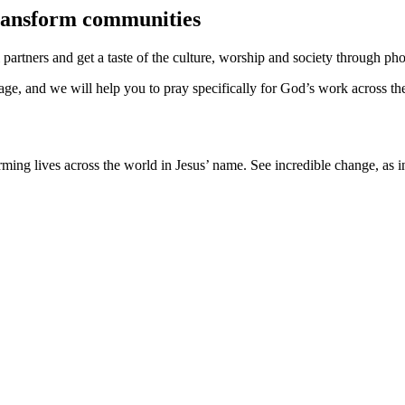
transform communities
rtners and get a taste of the culture, worship and society through phot
rage, and we will help you to pray specifically for God’s work across th
ming lives across the world in Jesus’ name. See incredible change, as 