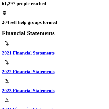
61,297 people reached
204 self help groups formed
Financial Statements
2021 Financial Statements
2022 Financial Statements
2023 Financial Statements