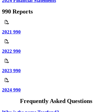
2024 Financial Statements
990 Reports
2021 990
2022 990
2023 990
2024 990
Frequently Asked Questions