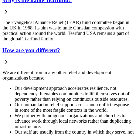
Why is the name Tearfund?
The Evangelical Alliance Relief (TEAR) fund committee began in
the UK in 1968. Its aim was to unite Christian compassion with
practical action around the world. Tearfund USA remains a part of
the global Tearfund family.
How are you different?
We are different from many other relief and development
organizations because:
Our development approach accelerates resilience, not
dependency. It enables communities to lift themselves out of
poverty rather than relying on continuous outside resources.
Our humanitarian relief supports crisis and conflict response
in some of the most fragile contexts in the world.
We partner with indigenous organizations and churches to
advance work through local networks rather than duplicating
infrastructure.
Our staff are usually from the country in which they serve, not