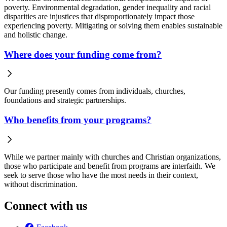
poverty. Environmental degradation, gender inequality and racial
disparities are injustices that disproportionately impact those
experiencing poverty. Mitigating or solving them enables sustainable
and holistic change.
Where does your funding come from?
Our funding presently comes from individuals, churches,
foundations and strategic partnerships.
Who benefits from your programs?
While we partner mainly with churches and Christian organizations,
those who participate and benefit from programs are interfaith. We
seek to serve those who have the most needs in their context,
without discrimination.
Connect with us