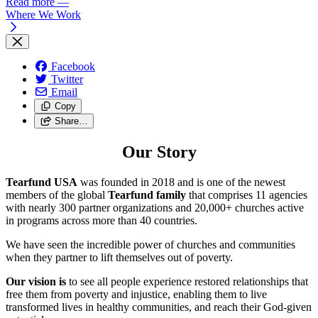
Read more
—
Where We Work
Facebook
Twitter
Email
Copy
Share…
Our Story
Tearfund USA
was founded in 2018 and is one of the newest
members of the global
Tearfund family
that comprises 11 agencies
with nearly 300 partner organizations and
20,000+
churches active
in programs across more than 40 countries.
We have seen the incredible power of churches and communities
when they partner to lift themselves out of poverty.
Our vision is
to see all people experience restored relationships that
free them from poverty and injustice, enabling them to live
transformed lives in healthy communities, and reach their God-given