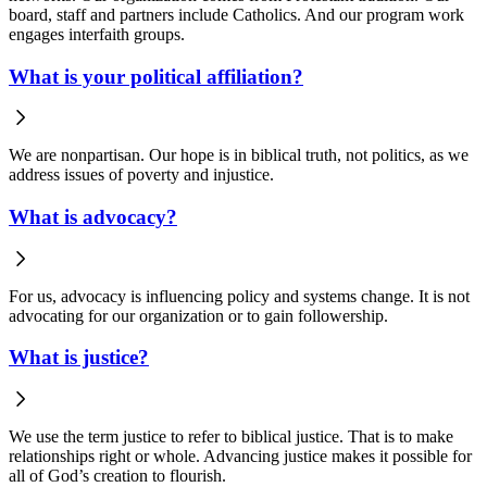
board, staff and partners include Catholics. And our program work
engages interfaith groups.
What is your political affiliation?
We are nonpartisan. Our hope is in biblical truth, not politics, as we
address issues of poverty and injustice.
What is advocacy?
For us, advocacy is influencing policy and systems change. It is not
advocating for our organization or to gain followership.
What is justice?
We use the term justice to refer to biblical justice. That is to make
relationships right or whole. Advancing justice makes it possible for
all of God’s creation to flourish.