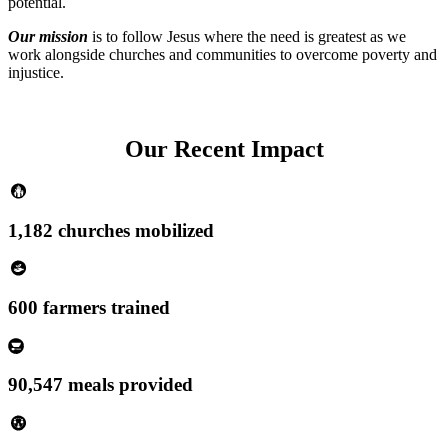
potential.
Our mission
is to follow Jesus where the need is greatest as we
work alongside churches and communities to overcome poverty and
injustice.
Our Recent Impact
1,182 churches mobilized
600 farmers trained
90,547 meals provided