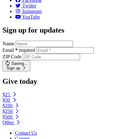
Facebook
Twitter
Instagram
YouTube
Sign up for updates
Name
Email
*
required
ZIP Code
Saving…
Sign up
Give today
$25
$50
$100
$250
$500
Other
Contact Us
Careers