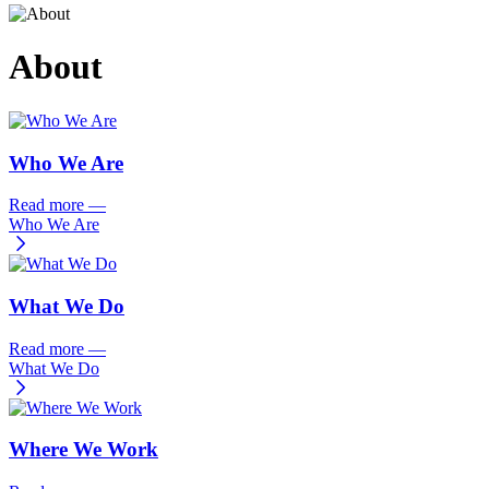
About
Who We Are
Read more
—
Who We Are
What We Do
Read more
—
What We Do
Where We Work