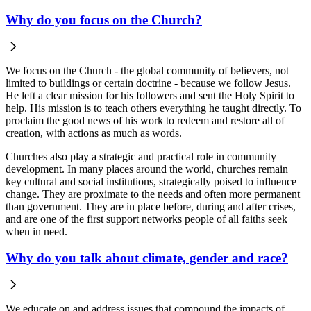
Why do you focus on the Church?
We focus on the Church - the global community of believers, not
limited to buildings or certain doctrine - because we follow Jesus.
He left a clear mission for his followers and sent the Holy Spirit to
help. His mission is to teach others everything he taught directly. To
proclaim the good news of his work to redeem and restore all of
creation, with actions as much as words.
Churches also play a strategic and practical role in community
development.
In many places around the world, churches remain
key cultural and social institutions, strategically poised to influence
change. They are proximate to the needs and often more permanent
than government. They are in place before, during and after crises,
and are one of the first support networks people of all faiths seek
when in need.
Why do you talk about climate, gender and race?
We educate on and address issues that compound the impacts of