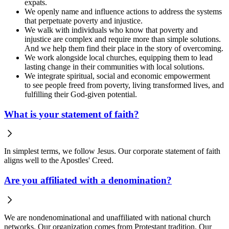
expats.
We openly name and influence actions to address the systems
that perpetuate poverty and injustice.
We walk with individuals who know that poverty and
injustice are complex and require more than simple solutions.
And we help them find their place in the story of overcoming.
We work alongside local churches, equipping them to lead
lasting change in their communities with local solutions.
We integrate spiritual, social and economic empowerment
to see people freed from poverty, living transformed lives, and
fulfilling their God-given potential.
What is your statement of faith?
In simplest terms, we follow Jesus. Our corporate statement of faith
aligns well to the Apostles' Creed.
Are you affiliated with a denomination?
We are nondenominational and unaffiliated with national church
networks. Our organization comes from Protestant tradition. Our