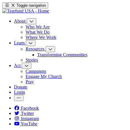
Toggle navigation
About
Who We Are
What We Do
Where We Work
Learn
Resources
Transforming Communities
Stories
Act
Campaigns
Engage My Church
Pray
Donate
Login
Facebook
Twitter
Instagram
YouTube