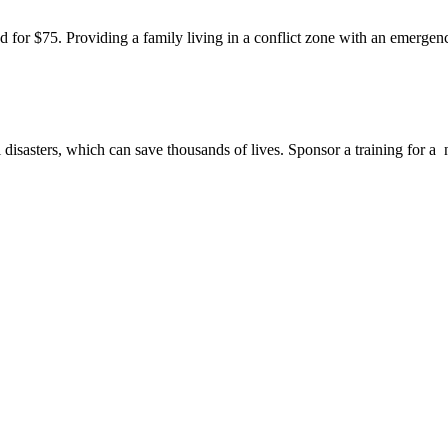
od for $75. Providing a family living in a conflict zone with an emergen
disasters, which can save thousands of lives. Sponsor a training for a 