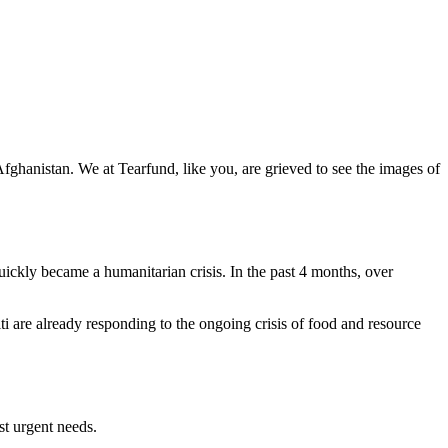
 Afghanistan. We at Tearfund, like you, are grieved to see the images of
uickly became a humanitarian crisis. In the past 4 months, over
i are already responding to the ongoing crisis of food and resource
st urgent needs.