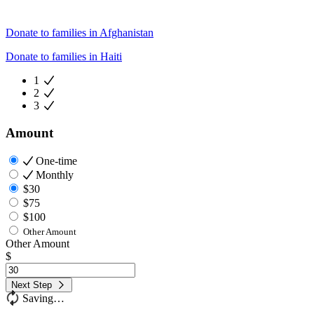
Donate to families in Afghanistan
Donate to families in Haiti
1
2
3
Amount
One-time
Monthly
$30
$75
$100
Other Amount
Other Amount
$
Next Step
Saving…