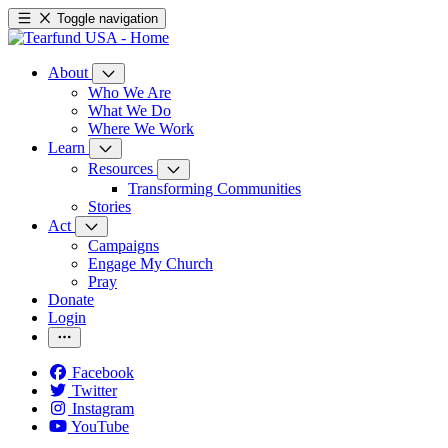
Toggle navigation
About
Who We Are
What We Do
Where We Work
Learn
Resources
Transforming Communities
Stories
Act
Campaigns
Engage My Church
Pray
Donate
Login
Facebook
Twitter
Instagram
YouTube