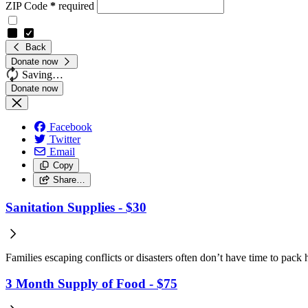
ZIP Code
*
required
Back
Donate now
Saving…
Facebook
Twitter
Email
Copy
Share…
Sanitation Supplies - $30
Families escaping conflicts or disasters often don’t have time to pack 
3 Month Supply of Food - $75