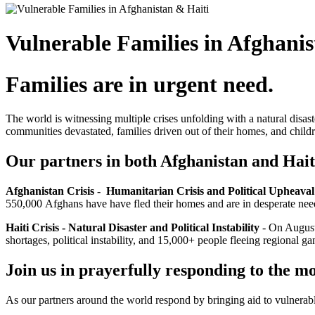
Vulnerable Families in Afghanis
Families are in urgent need.
The world is witnessing multiple crises unfolding with a natural disast
communities devastated, families driven out of their homes, and child
Our partners in both Afghanistan and Hai
Afghanistan Crisis - Humanitarian Crisis and Political Upheava
550,000
Afghans have have fled their homes and are in desperate need
Haiti Crisis - Natural Disaster and Political Instability
-
On August 
shortages, political instability, and 15,000+ people fleeing regional 
Join us in prayerfully responding to the m
As our partners around the world respond by bringing aid to vulnerabl