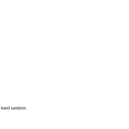
 hand sanitizer.