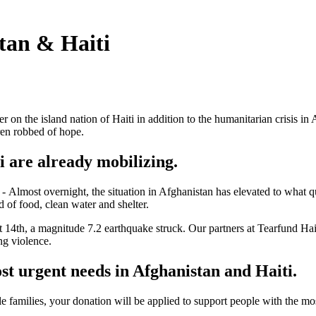
tan & Haiti
er on the island nation of Haiti in addition to the humanitarian crisis in
ren robbed of hope.
ti
are already
mobilizing.
l
-
Almost overnight, the situation in Afghanistan has elevated to what q
 of food, clean water and shelter.
14th, a magnitude 7.2 earthquake struck. Our partners at Tearfund Hait
gang violence.
ost urgent needs in Afghanistan and Haiti.
e families, your donation will be applied to support people with the mo