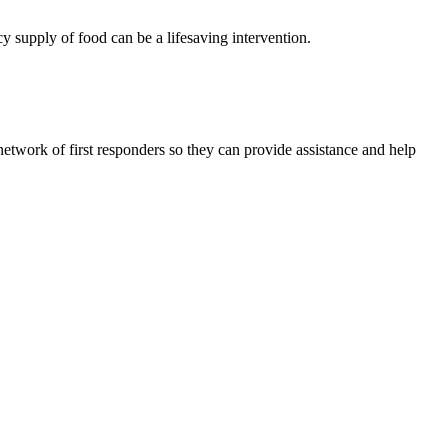
cy supply of food can be a lifesaving intervention.
network of first responders so they can provide assistance and help