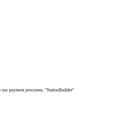
o our payment processor, "NationBuilder"