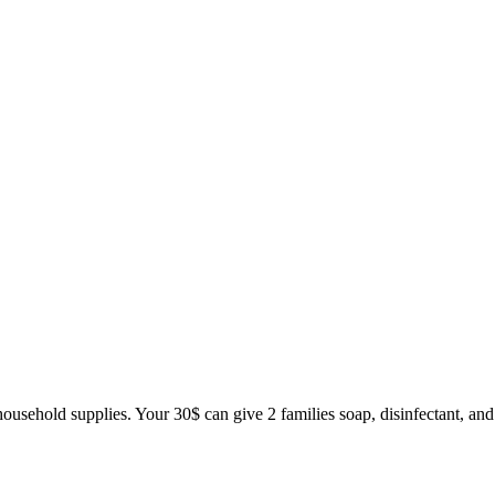
household supplies. Your 30$ can give 2 families soap, disinfectant, and