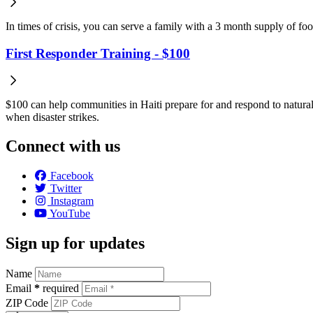
In times of crisis, you can serve a family with a 3 month supply of fo
First Responder Training - $100
$100 can help communities in Haiti prepare for and respond to natural 
when disaster strikes.
Connect with us
Facebook
Twitter
Instagram
YouTube
Sign up for updates
Name
Email
*
required
ZIP Code