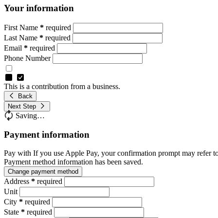
Your information
First Name
*
required
Last Name
*
required
Email
*
required
Phone Number
This is a contribution from a business.
Back
Next Step
Saving…
Payment information
Pay with
If you use Apple Pay, your confirmation prompt may refer t
Payment method information has been saved.
Change payment method
Address
*
required
Unit
City
*
required
State
*
required