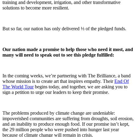
training and development, irrigation, and other transformative
solutions to become more resilient.
But so far, our nation has only delivered ⅓ of the pledged funds.
Our nation made a promise to help those who need it most, and
many will need to speak out to see this pledge fulfilled:
In the coming weeks, we’re partnering with The Brilliance, a band
whose mission is to create art that inspires empathy. Their
End Of
The World Tour
begins today, and together, we are asking you to
sign a petition to urge our leaders to keep their promise.
The problems produced by climate change are undeniable:
impoverished communities are suffering from droughts, soil erosion,
and an inability to produce enough food. If our promise isn’t kept,
the 29 million people who were pushed into hunger last year
because of climate change will remain in crisis.