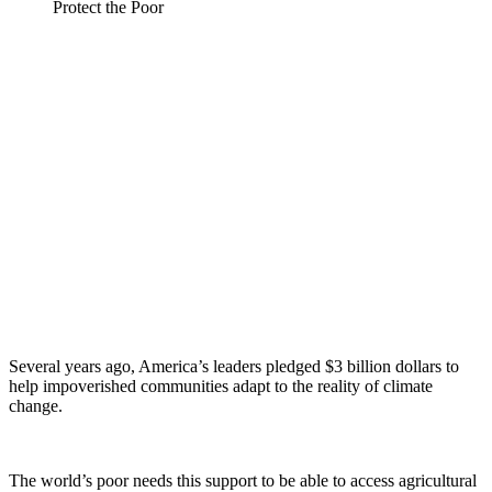
Several years ago, America’s leaders pledged $3 billion dollars to
help impoverished communities adapt to the reality of climate
change.
The world’s poor needs this support to be able to access agricultural