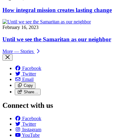
How integral mission creates lasting change
February 16, 2023
Until we see the Samaritan as our neighbor
More
— Stories
Facebook
Twitter
Email
Copy
Share…
Connect with us
Facebook
Twitter
Instagram
YouTube