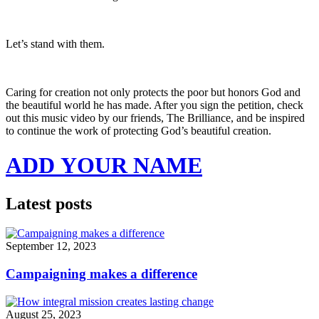
Let’s stand with them.
Caring for creation not only protects the poor but honors God and
the beautiful world he has made. After you sign the petition, check
out this music video by our friends, The Brilliance, and be inspired
to continue the work of protecting God’s beautiful creation.
ADD YOUR NAME
Latest posts
September 12, 2023
Campaigning makes a difference
August 25, 2023