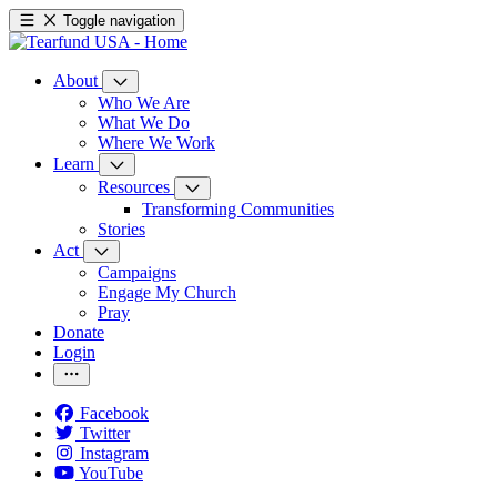
Toggle navigation
About
Who We Are
What We Do
Where We Work
Learn
Resources
Transforming Communities
Stories
Act
Campaigns
Engage My Church
Pray
Donate
Login
Facebook
Twitter
Instagram
YouTube