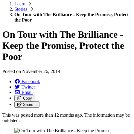
Learn
Stories
On Tour with The Brilliance - Keep the Promise, Protect
the Poor
On Tour with The Brilliance -
Keep the Promise, Protect the
Poor
Posted on
November 26, 2019
Facebook
Twitter
Email
Copy
Share…
This was posted more than 12 months ago. The information may be
outdated.