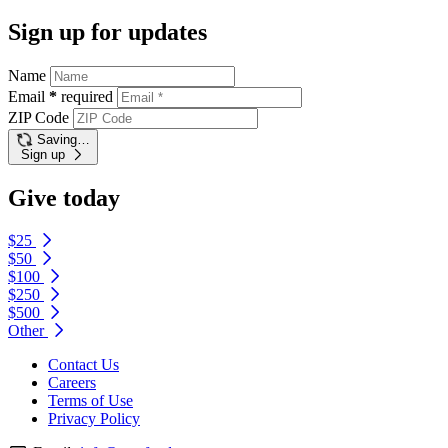
Sign up for updates
Name
Email
*
required
ZIP Code
Saving…
Sign up
Give today
$25
$50
$100
$250
$500
Other
Contact Us
Careers
Terms of Use
Privacy Policy