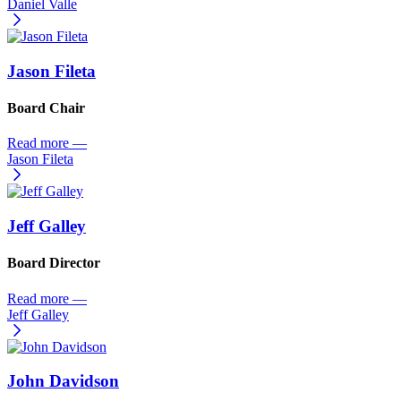
Daniel Valle
Jason Fileta
Board Chair
Read more
—
Jason Fileta
Jeff Galley
Board Director
Read more
—
Jeff Galley
John Davidson