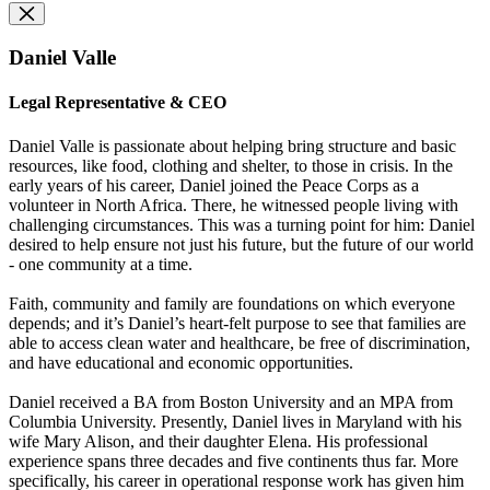
Daniel Valle
Legal Representative & CEO
Daniel Valle is passionate about helping bring structure and basic
resources, like food, clothing and shelter, to those in crisis. In the
early years of his career, Daniel joined the Peace Corps as a
volunteer in North Africa. There, he witnessed people living with
challenging circumstances. This was a turning point for him: Daniel
desired to help ensure not just his future, but the future of our world
- one community at a time.
Faith, community and family are foundations on which everyone
depends; and it’s Daniel’s heart-felt purpose to see that families are
able to access clean water and healthcare, be free of discrimination,
and have educational and economic opportunities.
Daniel received a BA from Boston University and an MPA from
Columbia University. Presently, Daniel lives in Maryland with his
wife Mary Alison, and their daughter Elena. His professional
experience spans three decades and five continents thus far. More
specifically, his career in operational response work has given him