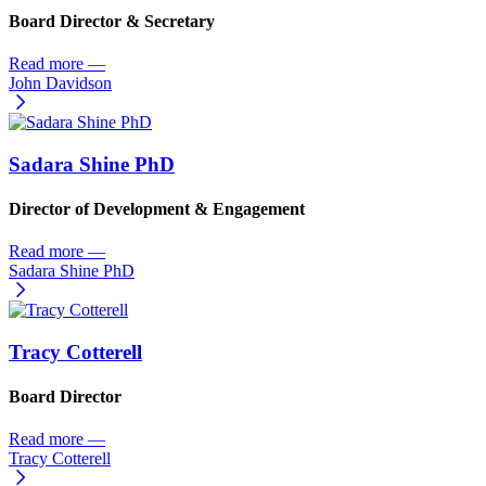
Board Director & Secretary
Read more
—
John Davidson
Sadara Shine PhD
Director of Development & Engagement
Read more
—
Sadara Shine PhD
Tracy Cotterell
Board Director
Read more
—
Tracy Cotterell