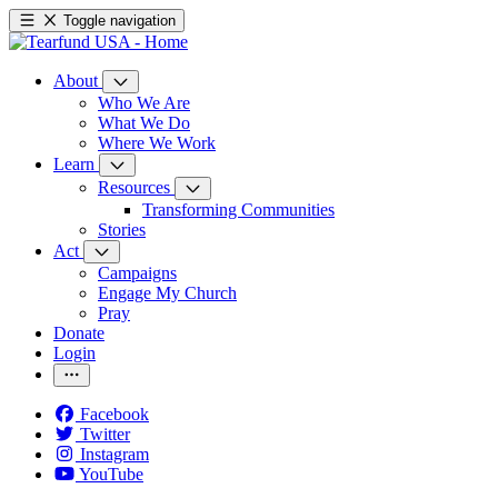
Toggle navigation
About
Who We Are
What We Do
Where We Work
Learn
Resources
Transforming Communities
Stories
Act
Campaigns
Engage My Church
Pray
Donate
Login
Facebook
Twitter
Instagram
YouTube