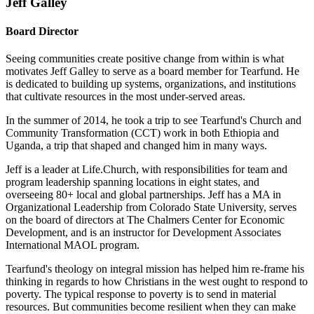
Jeff Galley
Board Director
Seeing communities create positive change from within is what
motivates Jeff Galley to serve as a board member for Tearfund. He
is dedicated to building up systems, organizations, and institutions
that cultivate resources in the most under-served areas.
In the summer of 2014, he took a trip to see Tearfund's Church and
Community Transformation (CCT) work in both Ethiopia and
Uganda, a trip that shaped and changed him in many ways.
Jeff is a leader at Life.Church, with responsibilities for team and
program leadership spanning locations in eight states, and
overseeing 80+ local and global partnerships. Jeff has a MA in
Organizational Leadership from Colorado State University, serves
on the board of directors at The Chalmers Center for Economic
Development, and is an instructor for Development Associates
International MAOL program.
Tearfund's theology on integral mission has helped him re-frame his
thinking in regards to how Christians in the west ought to respond to
poverty. The typical response to poverty is to send in material
resources. But communities become resilient when they can make