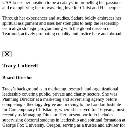
USA to use her position to be a catalyst in propelling her passions
and exemplifying her unwavering love for Christ and His people.
Through her experiences and studies, Sadara boldly embraces her
spiritual assignment and uses her strengths to help the leadership
team align strategic programming with the global mission of
Tearfund, actively promoting equality and justice here and abroad.
Tracy Cotterell
Board Director
Tracy’s background is in marketing, research and organizational
leadership covering public, private and charity sectors. She was
Planning Director at a marketing and advertising agency before
completing a theology degree and moving to the London Institute
for Contemporary Christianity, where she served for 16 years, most
recently as Managing Director. Her present portfolio includes
supervising doctoral students in leadership and spiritual formation at
George Fox University, Oregon, serving as a trustee and adviser for