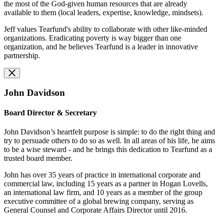
the most of the God-given human resources that are already
available to them (local leaders, expertise, knowledge, mindsets).
Jeff values Tearfund's ability to collaborate with other like-minded
organizations. Eradicating poverty is way bigger than one
organization, and he believes Tearfund is a leader in innovative
partnership.
John Davidson
Board Director & Secretary
John Davidson’s heartfelt purpose is simple: to do the right thing and
try to persuade others to do so as well. In all areas of his life, he aims
to be a wise steward - and he brings this dedication to Tearfund as a
trusted board member.
John has over 35 years of practice in international corporate and
commercial law, including 15 years as a partner in Hogan Lovells,
an international law firm, and 10 years as a member of the group
executive committee of a global brewing company, serving as
General Counsel and Corporate Affairs Director until 2016.