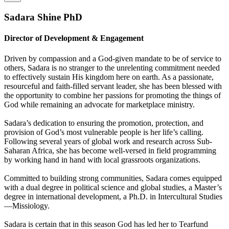
Sadara Shine PhD
Director of Development & Engagement
Driven by compassion and a God-given mandate to be of service to
others, Sadara is no stranger to the unrelenting commitment needed
to effectively sustain His kingdom here on earth. As a passionate,
resourceful and faith-filled servant leader, she has been blessed with
the opportunity to combine her passions for promoting the things of
God while remaining an advocate for marketplace ministry.
Sadara’s dedication to ensuring the promotion, protection, and
provision of God’s most vulnerable people is her life’s calling.
Following several years of global work and research across Sub-
Saharan Africa, she has become well-versed in field programming
by working hand in hand with local grassroots organizations.
Committed to building strong communities, Sadara comes equipped
with a dual degree in political science and global studies, a Master’s
degree in international development, a Ph.D. in Intercultural Studies
—Missiology.
Sadara is certain that in this season God has led her to Tearfund