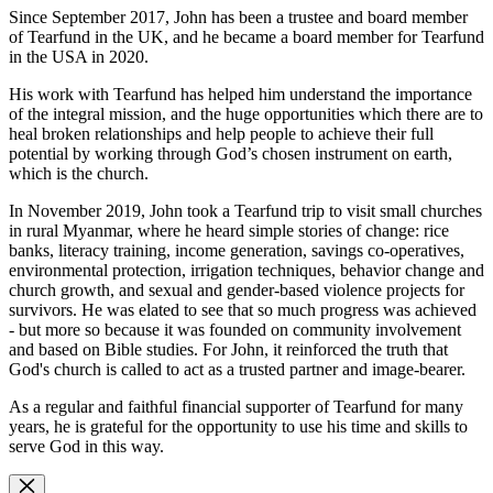
Since September 2017, John has been a trustee and board member
of Tearfund in the UK, and he became a board member for Tearfund
in the USA in 2020.
His work with Tearfund has helped him understand the importance
of the integral mission, and the huge opportunities which there are to
heal broken relationships and help people to achieve their full
potential by working through God’s chosen instrument on earth,
which is the church.
In November 2019, John took a Tearfund trip to visit small churches
in rural Myanmar, where he heard simple stories of change: rice
banks, literacy training, income generation, savings co-operatives,
environmental protection, irrigation techniques, behavior change and
church growth, and sexual and gender-based violence projects for
survivors. He was elated to see that so much progress was achieved
- but more so because it was founded on community involvement
and based on Bible studies. For John, it reinforced the truth that
God's church is called to act as a trusted partner and image-bearer.
As a regular and faithful financial supporter of Tearfund for many
years, he is grateful for the opportunity to use his time and skills to
serve God in this way.