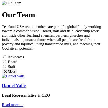
Our Team
Tearfund USA team members are part of a global family working
toward a common vision. Board, staff and field leadership work
alongside other Tearfund agencies, partners, churches and
individuals to pursue a future where all people are freed from
poverty and injustice, living transformed lives, and reaching their
God-given potential.
Advocates
Board
Staff
Clear
Daniel Valle
Legal Representative & CEO
Read more
—