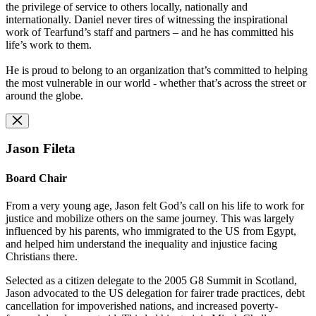
the privilege of service to others locally, nationally and
internationally. Daniel never tires of witnessing the inspirational
work of Tearfund’s staff and partners – and he has committed his
life’s work to them.
He is proud to belong to an organization that’s committed to helping
the most vulnerable in our world - whether that’s across the street or
around the globe.
Jason Fileta
Board Chair
From a very young age, Jason felt God’s call on his life to work for
justice and mobilize others on the same journey. This was largely
influenced by his parents, who immigrated to the US from Egypt,
and helped him understand the inequality and injustice facing
Christians there.
Selected as a citizen delegate to the 2005 G8 Summit in Scotland,
Jason advocated to the US delegation for fairer trade practices, debt
cancellation for impoverished nations, and increased poverty-