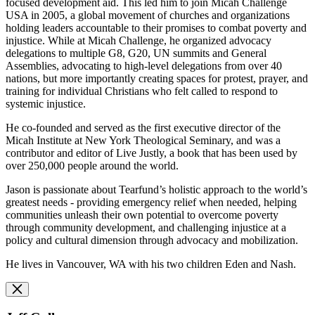
focused development aid. This led him to join Micah Challenge
USA in 2005, a global movement of churches and organizations
holding leaders accountable to their promises to combat poverty and
injustice. While at Micah Challenge, he organized advocacy
delegations to multiple G8, G20, UN summits and General
Assemblies, advocating to high-level delegations from over 40
nations, but more importantly creating spaces for protest, prayer, and
training for individual Christians who felt called to respond to
systemic injustice.
He co-founded and served as the first executive director of the
Micah Institute at New York Theological Seminary, and was a
contributor and editor of Live Justly, a book that has been used by
over 250,000 people around the world.
Jason is passionate about Tearfund’s holistic approach to the world’s
greatest needs - providing emergency relief when needed, helping
communities unleash their own potential to overcome poverty
through community development, and challenging injustice at a
policy and cultural dimension through advocacy and mobilization.
He lives in Vancouver, WA with his two children Eden and Nash.