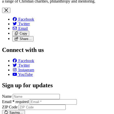
a range of Christian charities, philanthropy and mentoring.
Facebook
Twitter
Email
Copy
Share…
Connect with us
Facebook
Twitter
Instagram
YouTube
Sign up for updates
Name
Email
*
required
ZIP Code
Saving…