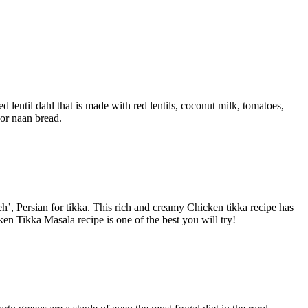
 lentil dahl that is made with red lentils, coconut milk, tomatoes,
 or naan bread.
h’, Persian for tikka.
This rich and creamy Chicken tikka recipe has
en Tikka Masala recipe is one of the best you will try!