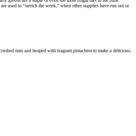
 greens are a staple of even the most frugal diet in the rural
 are used to “stretch the week,” when other supplies have run out or
crushed nuts and heaped with fragrant pistachios to make a delicious,