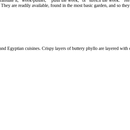
late it, “week-pusher,” “push the week,” or “stretch the week.” Hearty
hey are readily available, found in the most basic garden, and so they
nd Egyptian cuisines. Crispy layers of buttery phyllo are layered with 