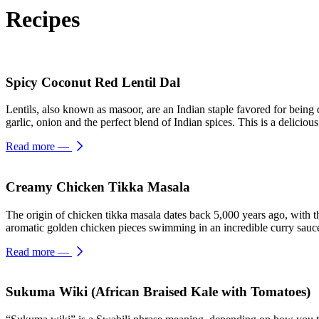
Recipes
Spicy Coconut Red Lentil Dal
Lentils, also known as masoor, are an Indian staple favored for being q
garlic, onion and the perfect blend of Indian spices. This is a delicio
Read more
—
Creamy Chicken Tikka Masala
The origin of chicken tikka masala dates back 5,000 years ago, with th
aromatic golden chicken pieces swimming in an incredible curry sauce.
Read more
—
Sukuma Wiki (African Braised Kale with Tomatoes)