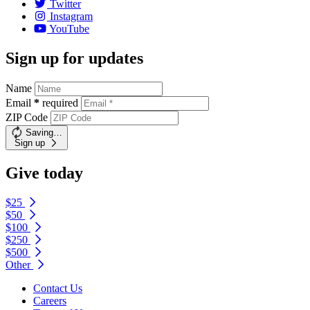
Twitter
Instagram
YouTube
Sign up for updates
Name
Email
*
required
ZIP Code
Saving…
Sign up
Give today
$25
$50
$100
$250
$500
Other
Contact Us
Careers