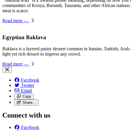
“Sukuma wiki” is a Swahili phrase meaning, depending on how you trans
communities of Kenya, Burundi, Tanzania, and other African nations. T
meat is scarce.
Read more
—
Egyptian Baklava
Baklava is a layered pastry dessert common in Iranian, Turkish, Arab a
light yet rich dessert to impress any crowd.
Read more
—
Facebook
Twitter
Email
Copy
Share…
Connect with us
Facebook