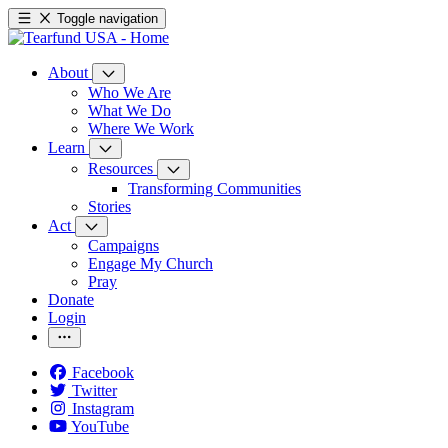
Toggle navigation
About
Who We Are
What We Do
Where We Work
Learn
Resources
Transforming Communities
Stories
Act
Campaigns
Engage My Church
Pray
Donate
Login
Facebook
Twitter
Instagram
YouTube