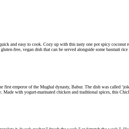
uick and easy to cook. Cozy up with this tasty one pot spicy coconut red
us gluten-free, vegan dish that can be served alongside some basmati rice
e first emperor of the Mughal dynasty, Babur. The dish was called ‘jole
 Made with yogurt-marinated chicken and traditional spices, this Chick