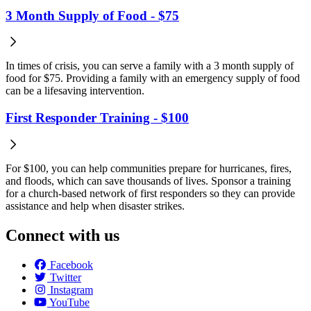
3 Month Supply of Food - $75
In times of crisis, you can serve a family with a 3 month supply of
food for $75. Providing a family with an emergency supply of food
can be a lifesaving intervention.
First Responder Training - $100
For $100, you can help communities prepare for hurricanes, fires,
and floods, which can save thousands of lives. Sponsor a training
for a church-based network of first responders so they can provide
assistance and help when disaster strikes.
Connect with us
Facebook
Twitter
Instagram
YouTube