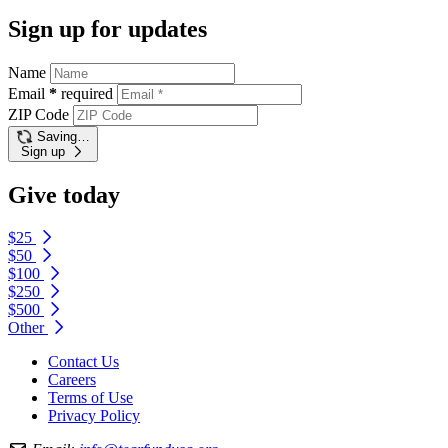
Sign up for updates
Name
Email
*
required
ZIP Code
Saving…
Sign up
Give today
$25
$50
$100
$250
$500
Other
Contact Us
Careers
Terms of Use
Privacy Policy