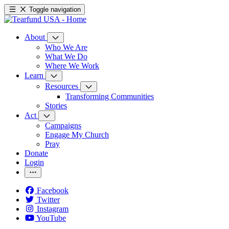
Toggle navigation
About
Who We Are
What We Do
Where We Work
Learn
Resources
Transforming Communities
Stories
Act
Campaigns
Engage My Church
Pray
Donate
Login
Facebook
Twitter
Instagram
YouTube