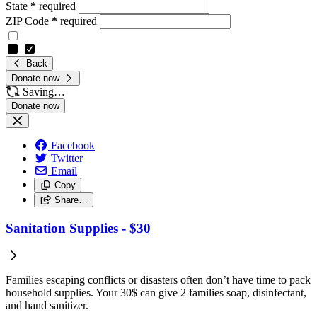
State
*
required
ZIP Code
*
required
Back
Donate now
Saving…
Facebook
Twitter
Email
Copy
Share…
Sanitation Supplies - $30
Families escaping conflicts or disasters often don’t have time to pack
household supplies. Your 30$ can give 2 families soap, disinfectant,
and hand sanitizer.