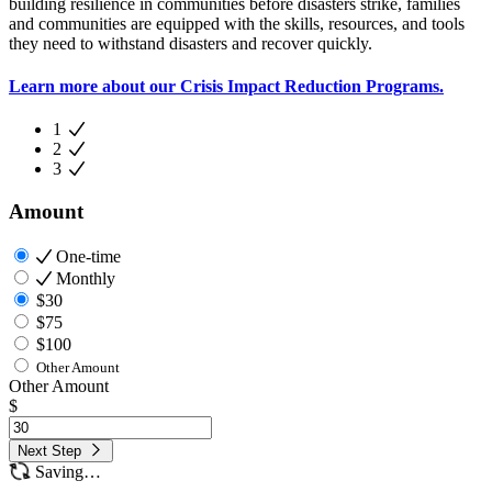
building resilience in communities before disasters strike, families
and communities are equipped with the skills, resources, and tools
they need to withstand disasters and recover quickly.
Learn more about our Crisis Impact Reduction Programs.
1
2
3
Amount
One-time
Monthly
$30
$75
$100
Other Amount
Other Amount
$
Next Step
Saving…