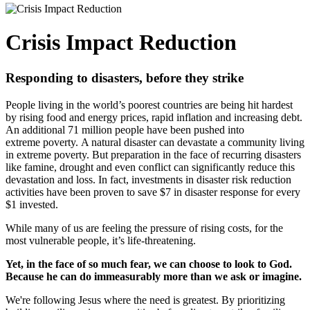
Crisis Impact Reduction
Responding to disasters, before they strike
People living in the world’s poorest countries are being hit hardest
by rising food and energy prices, rapid inflation and increasing debt.
An additional 71 million people have been pushed into
extreme poverty.
A natural disaster can devastate a community living
in extreme poverty.
But preparation in the face of recurring disasters
like famine, drought and even conflict can significantly reduce this
devastation and loss. In fact, investments in disaster risk reduction
activities have been proven to save $7 in disaster response for every
$1 invested.
While many of us are feeling the pressure of rising costs, for the
most vulnerable people, it’s life-threatening.
Yet, in the face of so much fear, we can choose to look to God.
Because he can do immeasurably more than we ask or imagine.
We're following Jesus where the need is greatest. By prioritizing