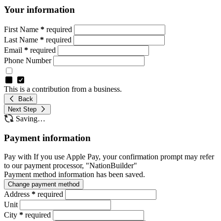
Your information
First Name
*
required
Last Name
*
required
Email
*
required
Phone Number
This is a contribution from a business.
Back
Next Step
Saving…
Payment information
Pay with
If you use Apple Pay, your confirmation prompt may refer
to our payment processor, "NationBuilder"
Payment method information has been saved.
Change payment method
Address
*
required
Unit
City
*
required